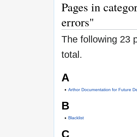
Pages in catego
errors"
The following 23 p
total.
A
Arthor Documentation for Future D
B
Blacklist
C