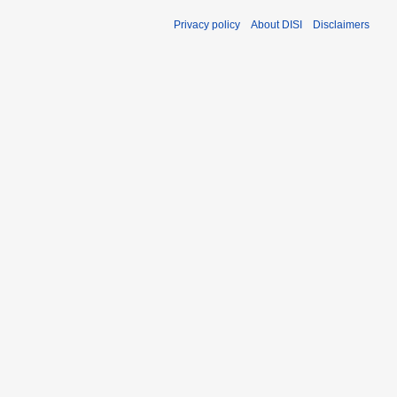
Privacy policy
About DISI
Disclaimers