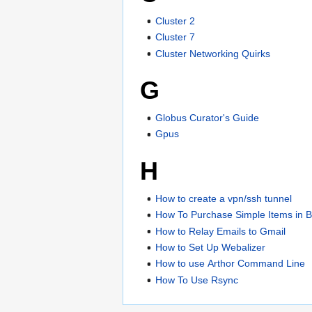
Cluster 2
Cluster 7
Cluster Networking Quirks
G
Globus Curator's Guide
Gpus
H
How to create a vpn/ssh tunnel
How To Purchase Simple Items in 
How to Relay Emails to Gmail
How to Set Up Webalizer
How to use Arthor Command Line
How To Use Rsync