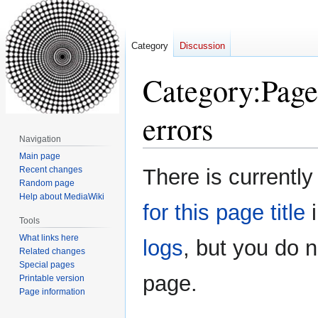
Category
Discussion
Category
:
Page
errors
Navigation
Main page
Jump
Jump
Recent changes
There is currently
to
to
Random page
Help about MediaWiki
navigation
search
for this page title
i
Tools
What links here
logs
, but you do 
Related changes
Special pages
page.
Printable version
Page information