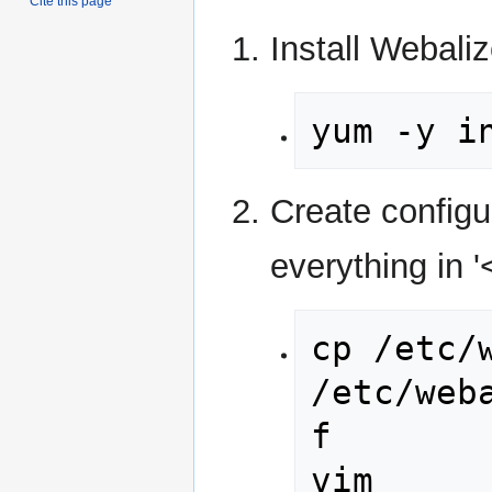
Cite this page
Install Webaliz
yum -y i
Create configu
everything in '
cp /etc/w
/etc/web
f

vim 