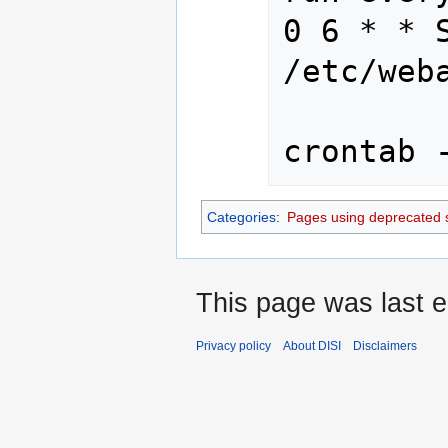
0 6 * * S
/etc/web
crontab 
Categories
:
Pages using deprecated 
This page was last e
Privacy policy
About DISI
Disclaimers