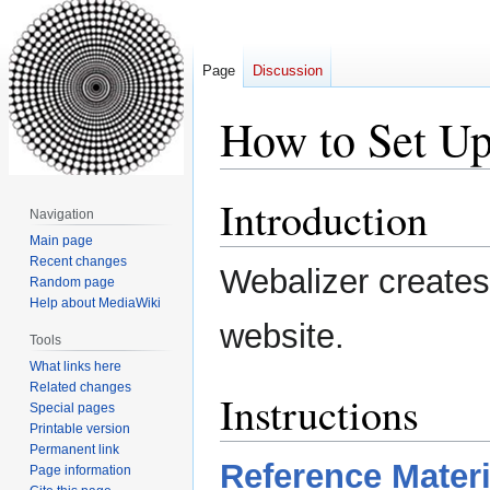
Page
Discussion
How to Set Up
Introduction
Jump
Jump
Navigation
to
to
Main page
navigation
search
Recent changes
Webalizer creates 
Random page
Help about MediaWiki
website.
Tools
What links here
Related changes
Instructions
Special pages
Printable version
Permanent link
Reference Materi
Page information