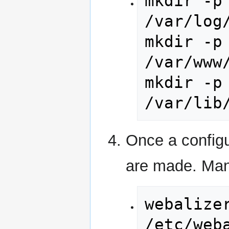
mkdir -p 
/var/log
mkdir -p 
/var/www
mkdir -p 
/var/lib
Once a configur
are made. Manu
webalizer
/etc/web