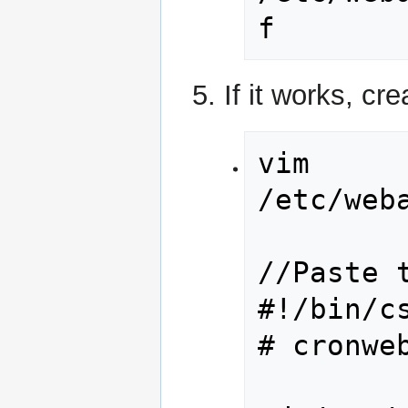
f
If it works, cr
vim 
/etc/web
//Paste t
#!/bin/cs
# cronweb