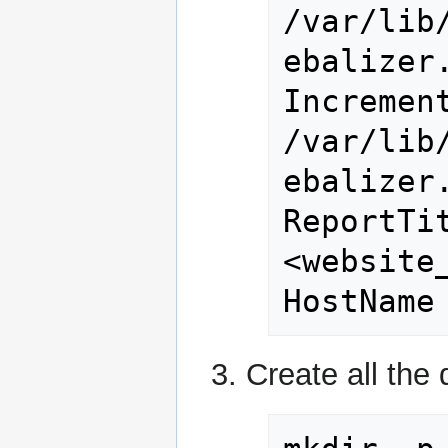
/var/lib
ebalizer.
Increment
/var/lib
ebalizer.
ReportTi
<website_
HostName
Create all the 