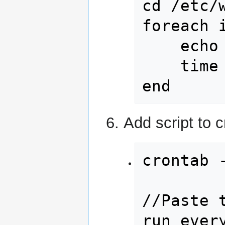
cd /etc/w
foreach i
	echo "time webalizer -pc "$i

	time webalizer -pc $i

end
Add script to 
crontab -
//Paste 
run every