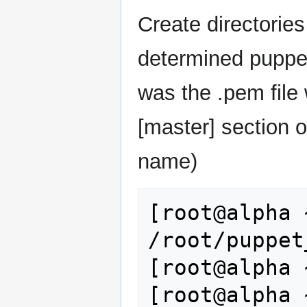
Create directories
determined puppet
was the .pem fil
[master] section o
name)
[root@alpha 
/root/puppet
[root@alpha 
[root@alpha 