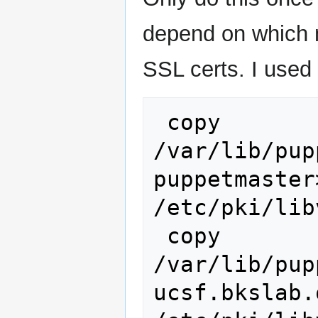
depend on which 
SSL certs. I used
 copy 
/var/lib/pup
puppetmaster
/etc/pki/lib
 copy 
/var/lib/pup
ucsf.bkslab.