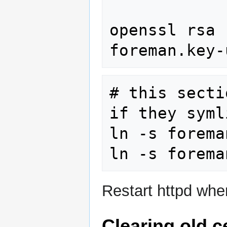
openssl rsa 
# this secti
if they syml
ln -s forema
Restart httpd when
Clearing old ce