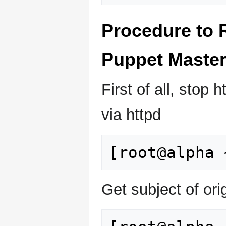
Procedure to 
Puppet Maste
First of all, sto
via httpd
Get subject of orig