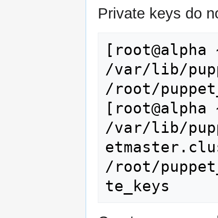
Private keys do n
[root@alpha 
/var/lib/pup
/root/puppet
[root@alpha 
/var/lib/pup
etmaster.clu
/root/puppet