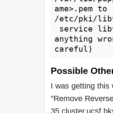
ame>.pem to 
/etc/pki/lib
 service libvirtd restart (if you did 
anything wro
Possible Othe
I was getting this
"Remove Reverse 
35.cluster.ucsf.bk