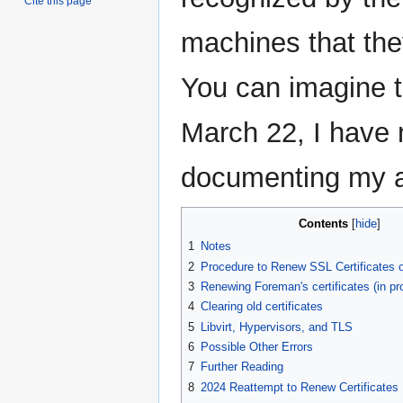
Cite this page
machines that the
You can imagine t
March 22, I have n
documenting my at
Contents
1
Notes
2
Procedure to Renew SSL Certificates 
3
Renewing Foreman's certificates (in pr
4
Clearing old certificates
5
Libvirt, Hypervisors, and TLS
6
Possible Other Errors
7
Further Reading
8
2024 Reattempt to Renew Certificates