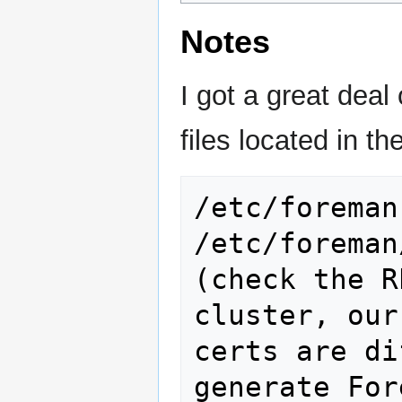
Notes
I got a great deal
files located in th
/etc/foreman

/etc/foreman/ssl             
(check the R
cluster, our
certs are di
generate For