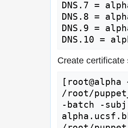
DNS.7 = alpha
DNS.8 = alph
DNS.9 = alph
Create certificate 
[root@alpha 
/root/puppet
-batch -subj
alpha.ucsf.b