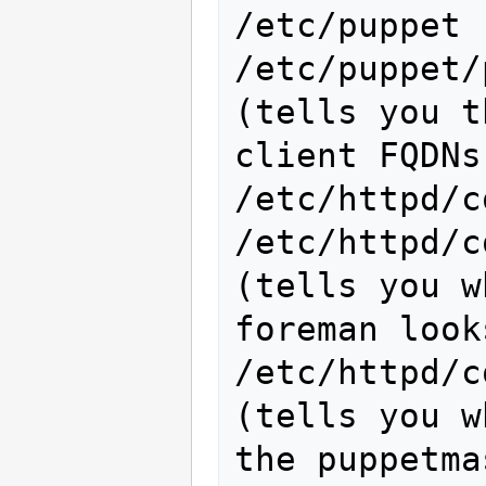
/etc/puppet

/etc/puppet/puppet.c
(tells you t
client FQDNs
/etc/httpd/c
/etc/httpd/c
(tells you w
foreman look
/etc/httpd/con
(tells you w