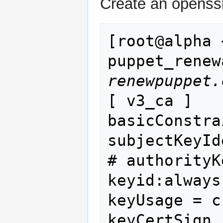
Create an openssl 
[root@alpha 
renewpuppet.
[ v3_ca ]

basicConstra
subjectKeyId
# authorityK
keyid:always
keyUsage = c
keyCertSign
