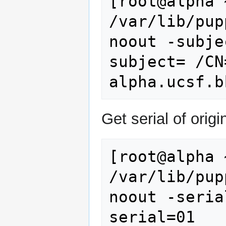
[root@alpha 
/var/lib/pup
noout -subjec
subject= /CN
Get serial of origin
[root@alpha 
/var/lib/pup
noout -serial