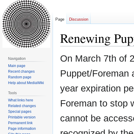
Page
Discussion
Renewing Pupp
Jump
Jump
On March 7th of 2
Navigation
to
to
Main page
navigation
search
Puppet/Foreman a
Recent changes
Random page
Help about MediaWiki
year expiration p
Tools
What links here
Foreman to stop w
Related changes
Special pages
cannot be accesse
Printable version
Permanent link
Page information
recognized by the 