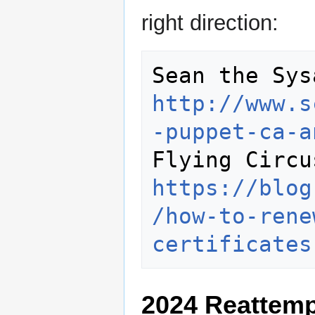
right direction:
http://www.s
-puppet-ca-a
https://blog
/how-to-rene
certificates
2024 Reattemp