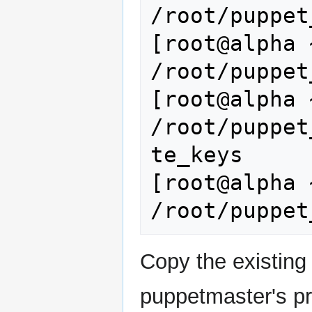
/root/puppet
[root@alpha 
/root/puppet
[root@alpha 
/root/puppet
te_keys

[root@alpha 
Copy the existing 
puppetmaster's pri