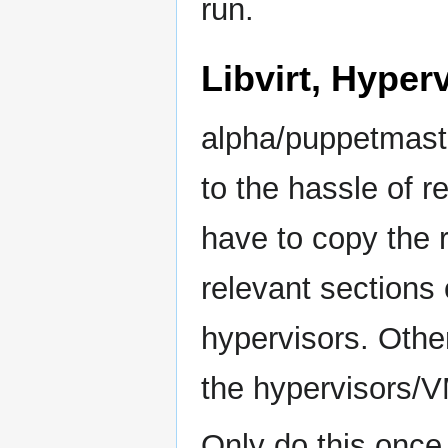
run.
Libvirt, Hyper
alpha/puppetmast
to the hassle of r
have to copy the r
relevant sections
hypervisors. Othe
the hypervisors/
Only do this once