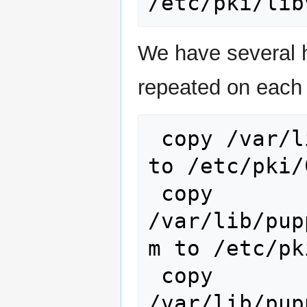
We have several h
repeated on each 
 copy /var/lib/puppet/ssl/certs/ca.pem 
to /etc/pki/
 copy 
/var/lib/pup
m to /etc/pk
 copy 
/var/lib/pup