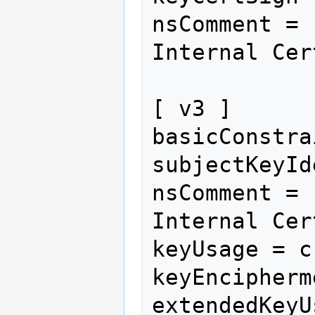
nsComment = 
Internal Cer
[ v3 ]

basicConstra
subjectKeyId
nsComment = 
Internal Cer
keyUsage = c
keyEncipherme
extendedKeyU