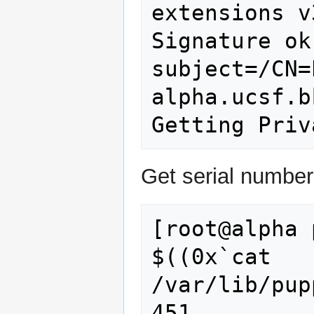
extensions v
Signature ok

subject=/CN=
alpha.ucsf.b
Get serial number
[root@alpha 
$((0x`cat 
/var/lib/pup