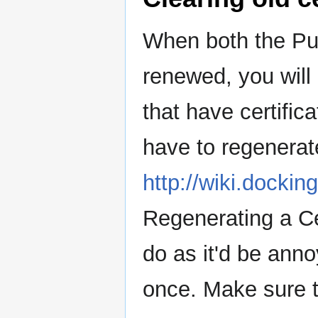
When both the Pup
renewed, you will
that have certific
have to regenerate
http://wiki.docki
Regenerating a Ce
do as it'd be ann
once. Make sure to