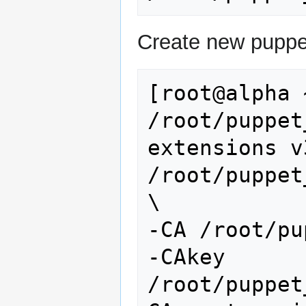
Create new puppet
[root@alpha 
/root/puppet
extensions v
/root/puppet
\

-CA /root/pu
-CAkey 
/root/puppet