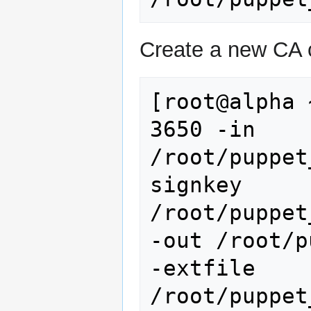
Create a new CA c
[root@alpha 
3650 -in 
/root/puppet
signkey 
/root/puppet
-out /root/p
-extfile 
/root/puppet