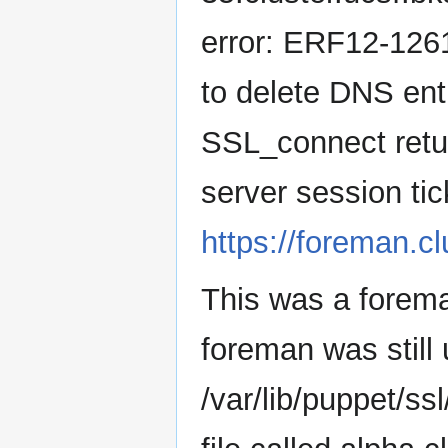
error: ERF12-126
to delete DNS en
SSL_connect retu
server session tick
https://foreman.c
This was a forem
foreman was still 
/var/lib/puppet/ssl