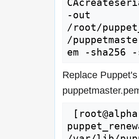
CAcreateseri
-out 
/root/puppet
/puppetmaste
Replace Puppet's
puppetmaster.pe
 [root@alpha ~]# cp 
puppet_renew
/var/lib/pup