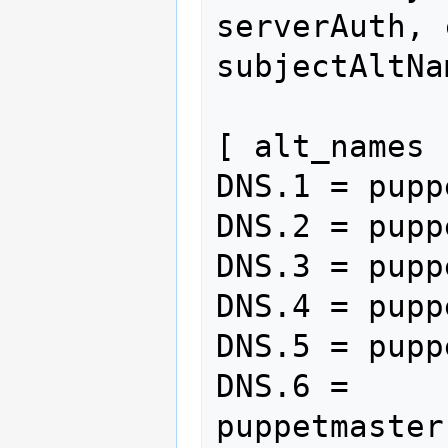
serverAuth, 
subjectAltNa
[ alt_names ]
DNS.1 = puppe
DNS.2 = pupp
DNS.3 = pupp
DNS.4 = pupp
DNS.5 = pupp
DNS.6 = 
puppetmaster