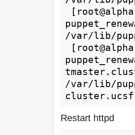
 [root@alpha ~]# 
puppet_renew
/var/lib/pup
 [root@alpha ~]# cp 
puppet_renew
tmaster.clus
/var/lib/pup
Restart httpd