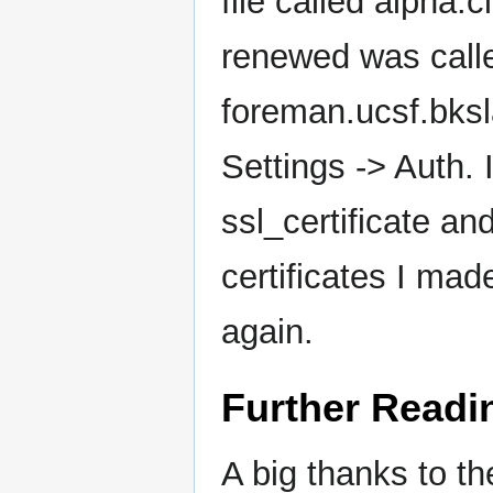
file called alpha.c
renewed was calle
foreman.ucsf.bksl
Settings -> Auth. I
ssl_certificate an
certificates I ma
again.
Further Readi
A big thanks to th