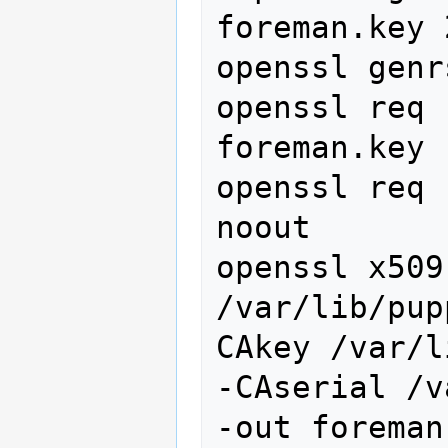
foreman.key 
openssl genr
openssl req 
foreman.key 
openssl req 
noout

openssl x509
/var/lib/pup
CAkey /var/l
-CAserial /v
-out foreman