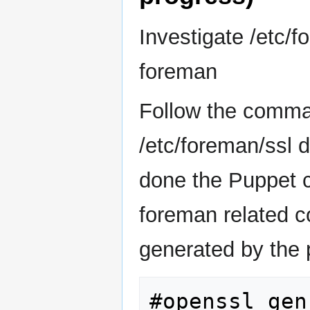
Investigate /etc
foreman
Follow the comma
/etc/foreman/ssl d
done the Puppet ce
foreman related 
generated by the
#openssl gen