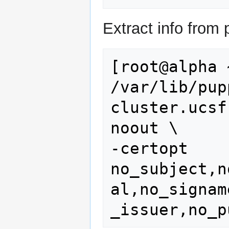
Extract info from
[root@alpha 
/var/lib/pup
cluster.ucsf
noout \

-certopt 
no_subject,n
al,no_signam