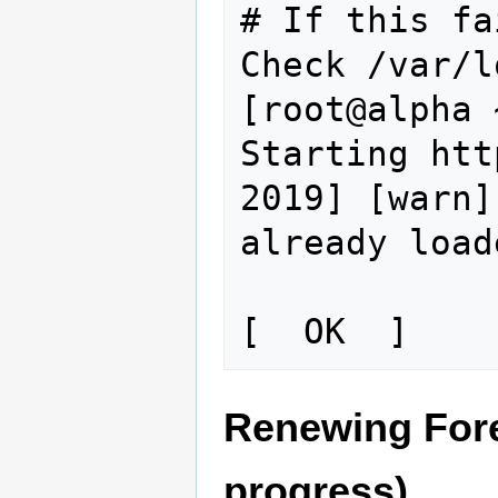
# If this fa
Check /var/l
[root@alpha 
Starting htt
2019] [warn]
already load
Renewing Forem
progress)