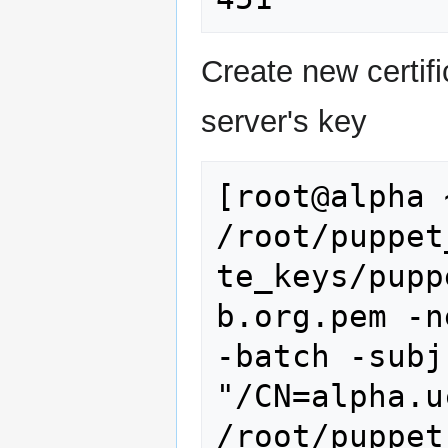
Create new certifi
server's key
[root@alpha 
/root/puppet
te_keys/pupp
b.org.pem -n
-batch -subj 
"/CN=alpha.u