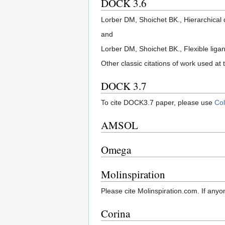
DOCK 3.6
Lorber DM, Shoichet BK., Hierarchical
and
Lorber DM, Shoichet BK., Flexible liga
Other classic citations of work used at t
DOCK 3.7
To cite DOCK3.7 paper, please use
Col
AMSOL
Omega
Molinspiration
Please cite Molinspiration.com. If anyo
Corina