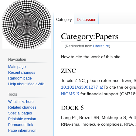
Category
Discussion
Category
:
Papers
(Redirected from
Literature
)
Jump
Jump
How to cite the work of this site.
Navigation
to
to
Main page
ZINC
navigation
search
Recent changes
Random page
To cite ZINC, please reference: Irwin, 
Help about MediaWiki
10.1021/ci3001277
To cite the orig
NIGMS
for financial support (GM718
Tools
What links here
DOCK 6
Related changes
Special pages
Lang PT, Brozell SR, Mukherjee S, Pe
Printable version
RNA-small molecule complexes. RNA. 
Permanent link
Page information