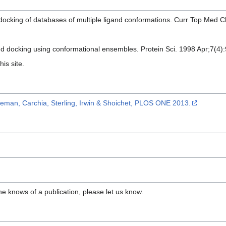
 docking of databases of multiple ligand conformations. Curr Top Med 
nd docking using conformational ensembles. Protein Sci. 1998 Apr;7(4)
his site.
eman, Carchia, Sterling, Irwin & Shoichet, PLOS ONE 2013.
ne knows of a publication, please let us know.