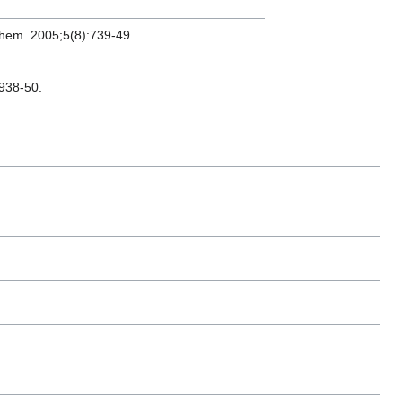
Chem. 2005;5(8):739-49.
:938-50.