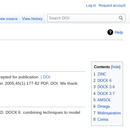
Log in
Request account
Search
iew source
View history
Help
Contents
1
ZINC
cepted for publication.
| DOI:
2
DOCK 6
odel. 2005;45(1):177-82 PDF, DOI. We thank
3
DOCK 3.6
4
DOCK 3.7
5
AMSOL
6
Omega
ID. DOCK 6: combining techniques to model
7
Molinspiration
8
Corina