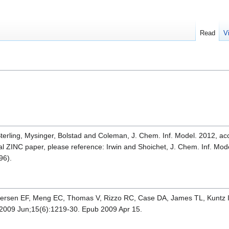
Read
V
Sterling, Mysinger, Bolstad and Coleman, J. Chem. Inf. Model. 2012, ac
inal ZINC paper, please reference: Irwin and Shoichet, J. Chem. Inf. M
96).
ttersen EF, Meng EC, Thomas V, Rizzo RC, Case DA, James TL, Kuntz 
2009 Jun;15(6):1219-30. Epub 2009 Apr 15.