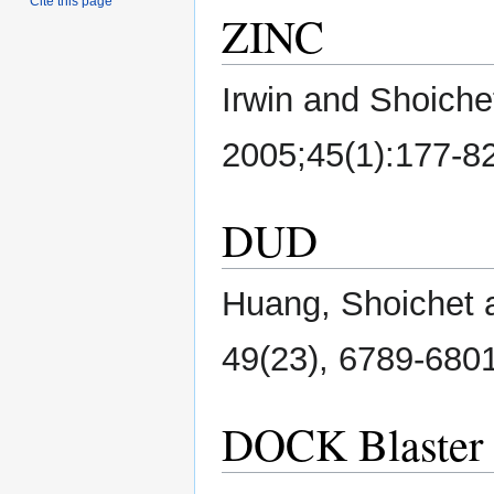
Cite this page
ZINC
Irwin and Shoiche
2005;45(1):177-8
DUD
Huang, Shoichet a
49(23), 6789-6801
DOCK Blaster