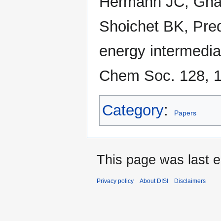
Hermann JC, Ghan
Shoichet BK, Pred
energy intermedi
Chem Soc. 128, 1
Category
:
Papers
This page was last 
Privacy policy
About DISI
Disclaimers