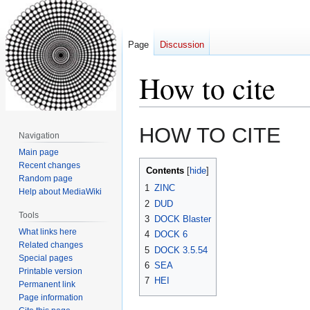
Page
Discussion
How to cite
Jump
Jump
HOW TO CITE
Navigation
to
to
Main page
navigation
search
Recent changes
Contents
Random page
1
ZINC
Help about MediaWiki
2
DUD
Tools
3
DOCK Blaster
What links here
4
DOCK 6
Related changes
5
DOCK 3.5.54
Special pages
6
SEA
Printable version
7
HEI
Permanent link
Page information