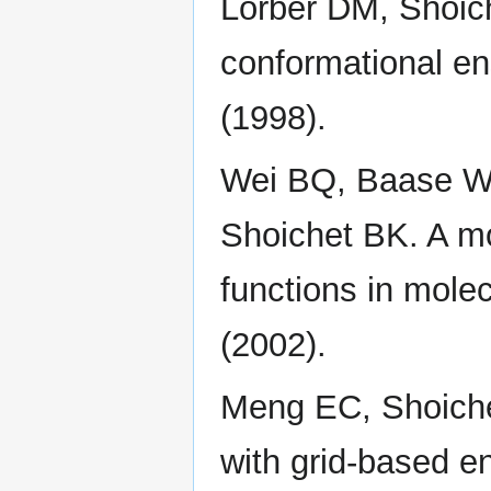
Lorber DM, Shoich
conformational en
(1998).
Wei BQ, Baase W
Shoichet BK. A mod
functions in mole
(2002).
Meng EC, Shoiche
with grid-based en