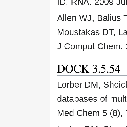
ID. RNA. 2009 Ju
Allen WJ, Balius 
Moustakas DT, La
J Comput Chem. 2
DOCK 3.5.54
Lorber DM, Shoich
databases of mult
Med Chem 5 (8), 