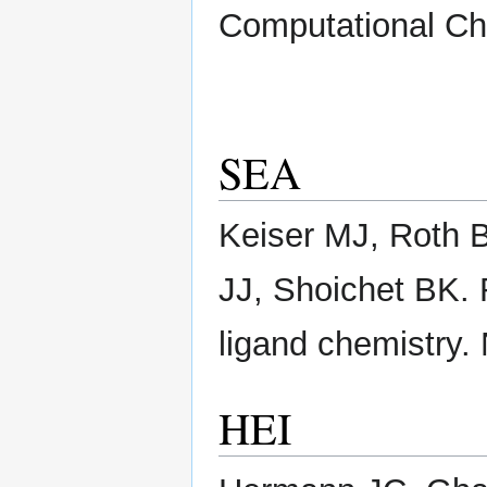
Computational Ch
SEA
Keiser MJ, Roth B
JJ, Shoichet BK. 
ligand chemistry. 
HEI