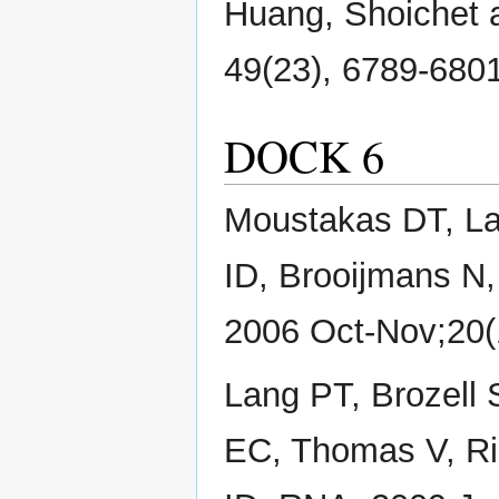
Huang, Shoichet a
49(23), 6789-6801 
DOCK 6
Moustakas DT, La
ID, Brooijmans N
2006 Oct-Nov;20(
Lang PT, Brozell
EC, Thomas V, R