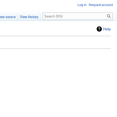
Log in
Request account
Search
iew source
View history
Help