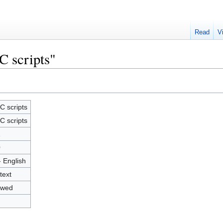
Read
V
C scripts"
C scripts
C scripts
1
0
- English
text
owed