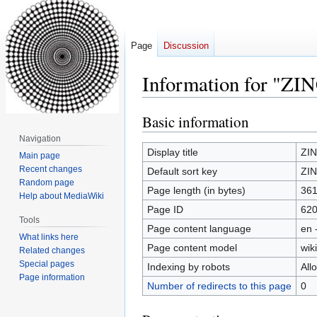
Page
Discussion
Information for "ZIN
Basic information
Jump
Jump
to
to
Navigation
navigation
search
Display title
ZIN
Main page
Recent changes
Default sort key
ZIN
Random page
Page length (in bytes)
36
Help about MediaWiki
Page ID
62
Tools
Page content language
en 
What links here
Page content model
wiki
Related changes
Special pages
Indexing by robots
All
Page information
Number of redirects to this page
0