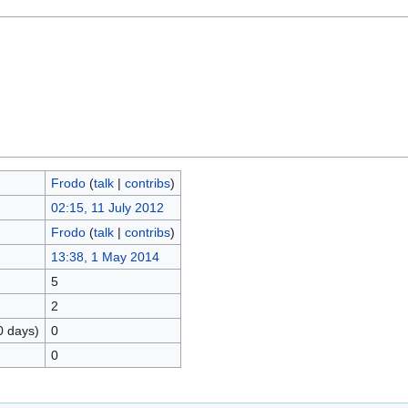
Frodo
(
talk
|
contribs
)
02:15, 11 July 2012
Frodo
(
talk
|
contribs
)
13:38, 1 May 2014
5
2
0 days)
0
0