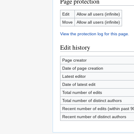
Page protection
Edit
Allow all users (infinite)
Move
Allow all users (infinite)
View the protection log for this page.
Edit history
Page creator
Date of page creation
Latest editor
Date of latest edit
Total number of edits
Total number of distinct authors
Recent number of edits (within past 9
Recent number of distinct authors