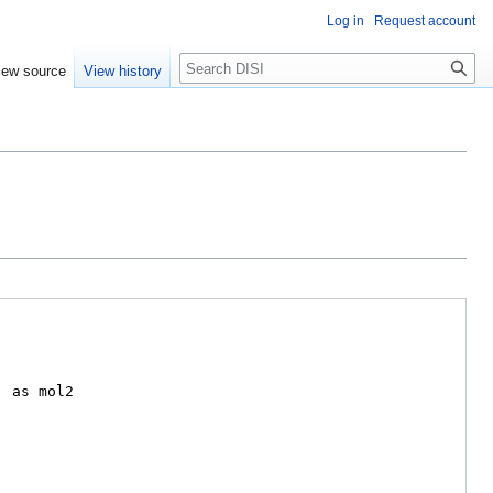
Log in
Request account
Search
iew source
View history