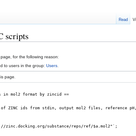
Read
V
 scripts
 page, for the following reason:
d to users in the group:
Users
.
is page.