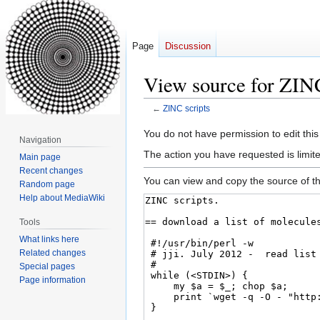
Page
Discussion
View source for ZINC
←
ZINC scripts
Jump
Jump
You do not have permission to edit this
Navigation
to
to
The action you have requested is limite
Main page
navigation
search
Recent changes
You can view and copy the source of th
Random page
Help about MediaWiki
Tools
What links here
Related changes
Special pages
Page information