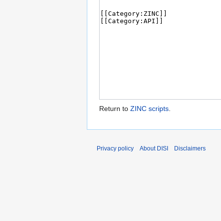
Return to
ZINC scripts
.
Privacy policy
About DISI
Disclaimers