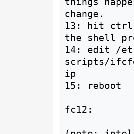
things happe
change.

13: hit ctrl
the shell pr
14: edit /et
scripts/ifcf
ip

15: reboot

fc12:

(note: intel