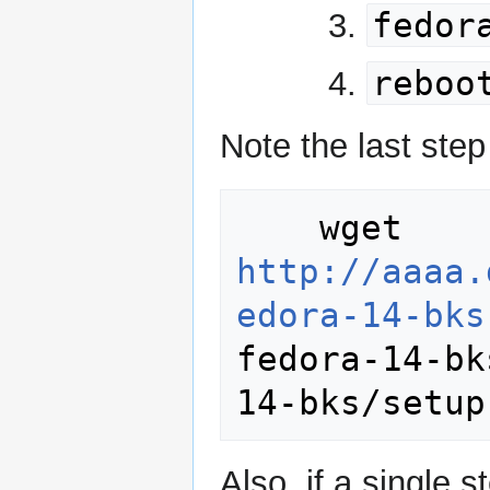
fedor
reboo
Note the last ste
    wget 
http://aaaa.
edora-14-bks
fedora-14-bk
Also, if a single 