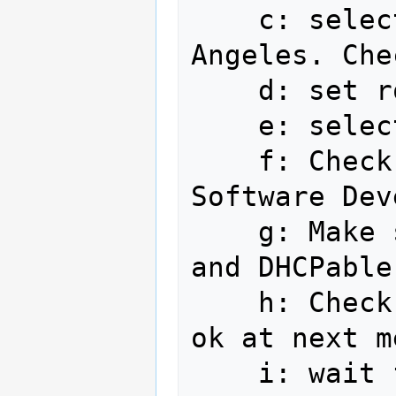
    c: select timezone America/Los 
Angeles. Che
    d: set root password    

    e: select use entire drive

    f: Check Office and Productivity, 
Software Dev
    g: Make sure ethernet is plugged in 
and DHCPable

    h: Check Fedora 11 - Updates, click 
ok at next m
    i: wait for install completion
