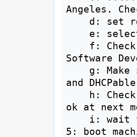
Angeles. Che
    d: set root password

    e: select use entire drive

    f: Check Office and Productivity, 
Software Dev
    g: Make sure ethernet is plugged in 
and DHCPable

    h: Check Fedora 12 - Updates, click 
ok at next m
    i: wait for install completion

5: boot machi