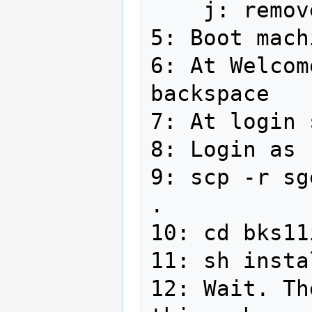
    j: remove disc, reboot

5: Boot machi
6: At Welcom
backspace

7: At login 
8: Login as 
9: scp -r sg
. 

10: cd bks11
11: sh insta
12: Wait. Th