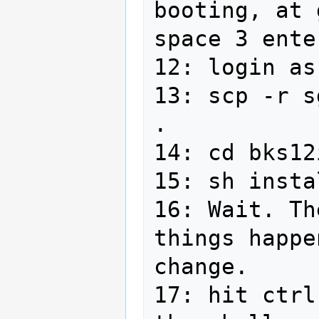
booting, at 
space 3 ente
12: login as
13: scp -r s
.

14: cd bks12
15: sh insta
16: Wait. Th
things happe
change.

17: hit ctrl