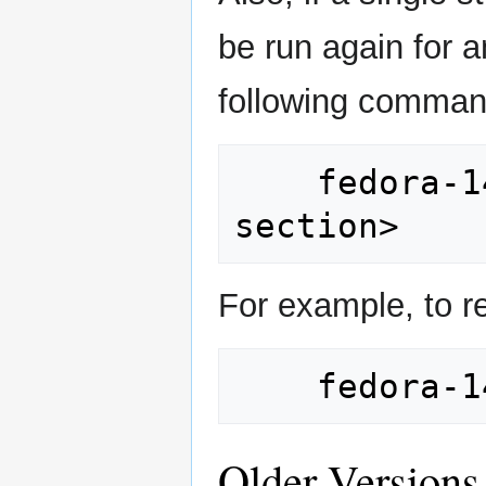
be run again for 
following comman
    fedora-14-bks/setup <configuration 
For example, to r
Older Versions