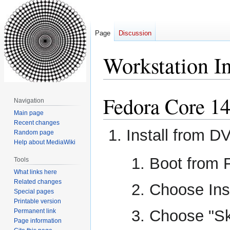
Page
Discussion
Workstation In
Fedora Core 1
Jump
Jump
Navigation
to
to
Main page
navigation
search
Recent changes
Install from D
Random page
Help about MediaWiki
Boot from 
Tools
What links here
Related changes
Choose Ins
Special pages
Printable version
Choose "Sk
Permanent link
Page information