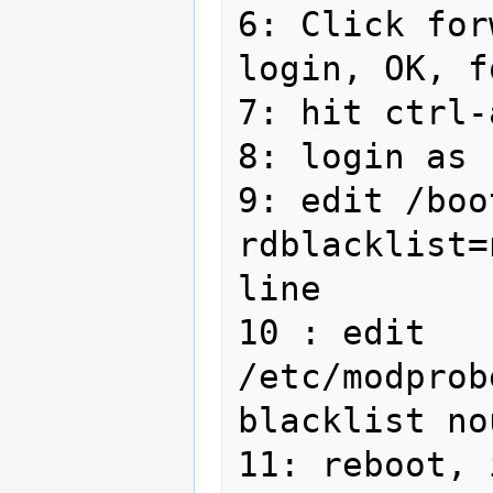
6: Click for
login, OK, f
7: hit ctrl-
8: login as 
9: edit /boo
rdblacklist=
line

10 : edit 
/etc/modprob
blacklist no
11: reboot, 