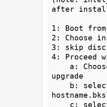
after instal
1: Boot from
2: Choose in
3: skip disc
4: Proceed w
    a: Choose install fedora, not 
upgrade

    b: select hostname in form of 
hostname.bks
    c: select timezone America/Los 