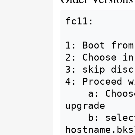
fc11:

1: Boot from
2: Choose in
3: skip disc
4: Proceed w
    a: Choose install fedora, not 
upgrade

    b: select hostname in form of 
hostname.bks