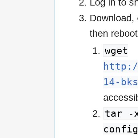
Log in to s
Download, e
then reboot
wget
http:
14-bk
accessib
tar -
confi