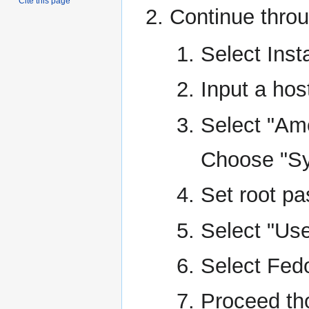
Cite this page
Continue throu
Select Insta
Input a hos
Select "Am
Choose "Sy
Set root p
Select "Use
Select Fed
Proceed tho