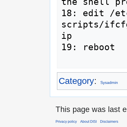
the shell pr
18: edit /et
scripts/ifcf
ip

19: reboot

Category
:
Sysadmin
This page was last e
Privacy policy
About DISI
Disclaimers