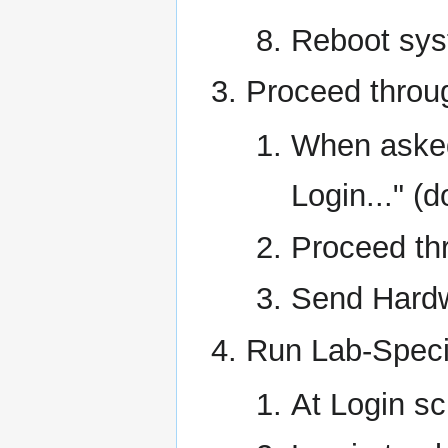
Reboot sy
Proceed throug
When asked
Login..." (
Proceed th
Send Hardwa
Run Lab-Specif
At Login s