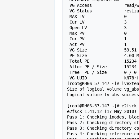
 VG Access             read/write

 VG Status             resizable

 MAX LV                0

 Cur LV                3

 Open LV               3

 Max PV                0

 Cur PV                1

 Act PV                1

 VG Size               59.51 GiB

 PE Size               4.00 MiB

 Total PE              15234

 Alloc PE / Size       15234 / 59.51 GiB

 Free  PE / Size       0 / 0

 VG UUID               kN78rf-N4ln-eIPz-cduY-BrLu-rcKL-lKBvgk

[root@RH66-57-147 ~]# lvexten
Size of logical volume vg_abs
Logical volume lv_abs success
[root@RH66-57-147 ~]# e2fsck 
e2fsck 1.41.12 (17-May-2010)

Pass 1: Checking inodes, bloc
Pass 2: Checking directory st
Pass 3: Checking directory co
Pass 4: Checking reference co