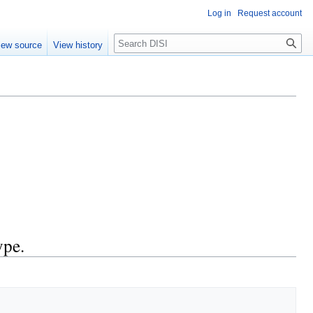
Log in
Request account
Search
iew source
View history
ype.