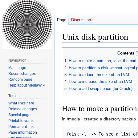
Page
Discussion
Unix disk partition
Jump
Jump
Contents
to
to
Navigation
1
How to make a partition, label the parti
navigation
search
2
How to partition a disk without logical p
Main page
Recent changes
3
How to reduce the size of an LVM
Random page
4
How to increase the size of an LVM
Help about MediaWiki
5
How to add swap space (for Oracle)
Tools
What links here
How to make a partition, 
Related changes
Special pages
In /media I created a directory backup
Printable version
Permanent link
Page information