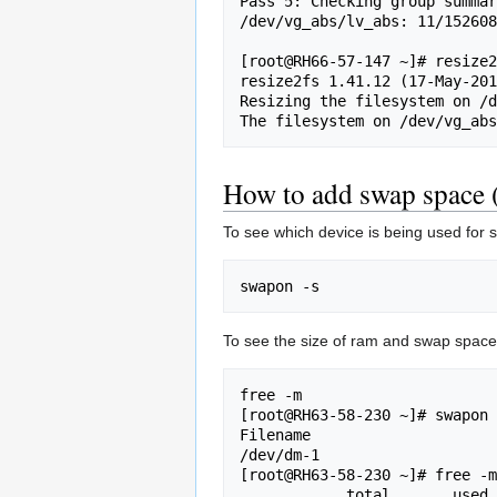
Pass 5: Checking group summar
/dev/vg_abs/lv_abs: 11/152608
[root@RH66-57-147 ~]# resize2
resize2fs 1.41.12 (17-May-201
Resizing the filesystem on /d
How to add swap space (
To see which device is being used for 
To see the size of ram and swap space
free -m

[root@RH63-58-230 ~]# swapon 
Filename                     
/dev/dm-1                    
[root@RH63-58-230 ~]# free -m

            total       used       free     shared    buffers     cached
