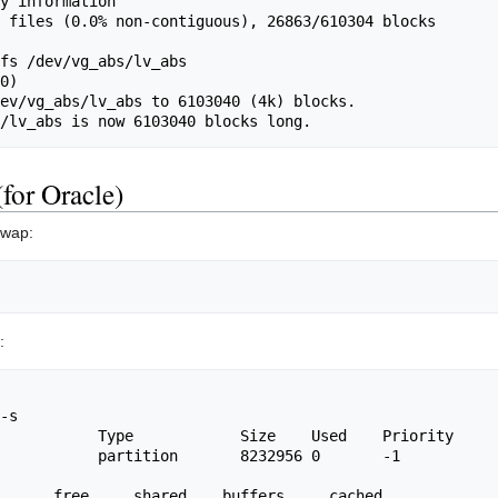
y information

 files (0.0% non-contiguous), 26863/610304 blocks 
fs /dev/vg_abs/lv_abs

0)

ev/vg_abs/lv_abs to 6103040 (4k) blocks.

for Oracle)
swap:
:
-s

           Type            Size    Used    Priority

           partition       8232956 0       -1
