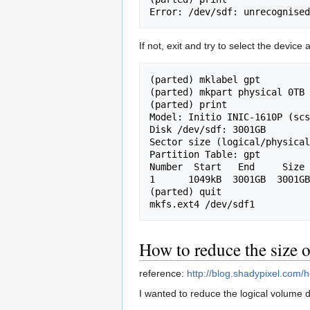
If not, exit and try to select the device 
(parted) mklabel gpt

(parted) mkpart physical 0TB 
(parted) print               
Model: Initio INIC-1610P (scs
Disk /dev/sdf: 3001GB

Sector size (logical/physical
Partition Table: gpt

Number  Start   End     Size 
1      1049kB  3001GB  3001GB
(parted) quit

How to reduce the size
reference:
http://blog.shadypixel.com/
I wanted to reduce the logical volume 