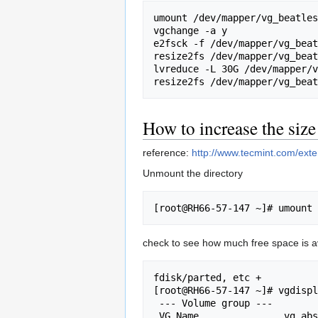
umount /dev/mapper/vg_beatles
vgchange -a y

e2fsck -f /dev/mapper/vg_beat
resize2fs /dev/mapper/vg_beat
lvreduce -L 30G /dev/mapper/v
How to increase the siz
reference:
http://www.tecmint.com/exte
Unmount the directory
check to see how much free space is av
fdisk/parted, etc +

[root@RH66-57-147 ~]# vgdispl
 --- Volume group ---

 VG Name               vg_abs
