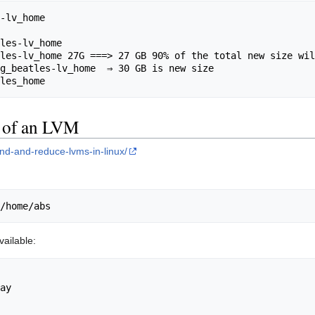
-lv_home

les-lv_home

les-lv_home 27G ===> 27 GB 90% of the total new size wil
g_beatles-lv_home  ⇒ 30 GB is new size

e of an LVM
nd-and-reduce-lvms-in-linux/
ailable:
ay
