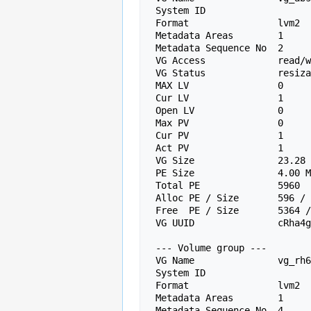
 System ID

 Format                lvm2

 Metadata Areas        1

 Metadata Sequence No  2

 VG Access             read/write

 VG Status             resizable

 MAX LV                0

 Cur LV                1

 Open LV               0

 Max PV                0

 Cur PV                1

 Act PV                1

 VG Size               23.28 GiB

 PE Size               4.00 MiB

 Total PE              5960

 Alloc PE / Size       596 / 2.33 GiB

 Free  PE / Size       5364 / 20.95 GiB

 VG UUID               cRha4
 --- Volume group ---

 VG Name               vg_rh6657147

 System ID

 Format                lvm2

 Metadata Areas        1

 Metadata Sequence No  4
