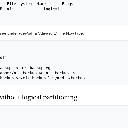
see under /dev/sdf a “/dev/sdf1” line Now type:
df1

ackup_lv nfs_backup_vg

apper/nfs_backup_vg-nfs_backup_lv

without logical partitioning
                                             
