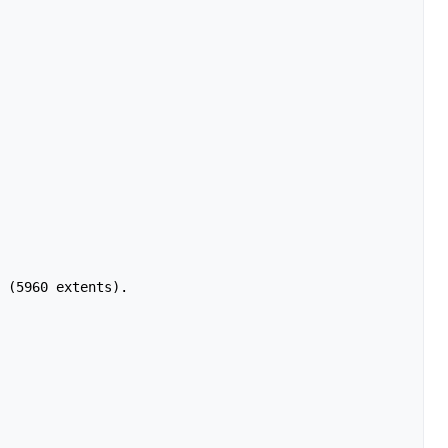
 (5960 extents).
