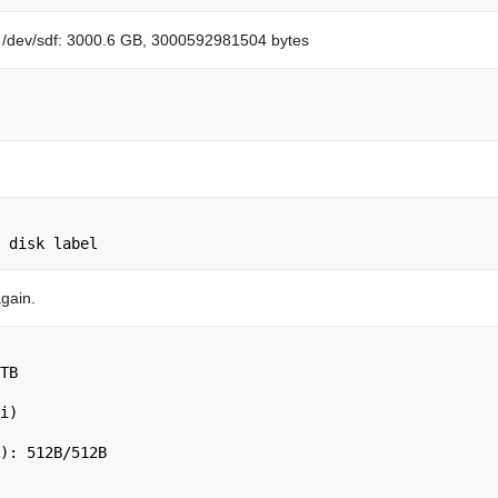
sk /dev/sdf: 3000.6 GB, 3000592981504 bytes
                                       	 

again.
TB

                                   	 

i)

): 512B/512B
