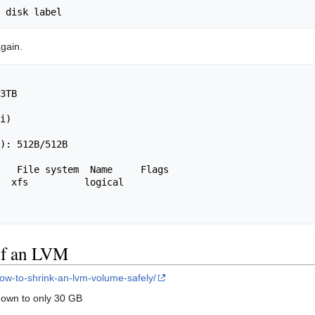
again.
3TB

                                         

i)

): 512B/512B

   File system  Name     Flags

  xfs          logical

 of an LVM
how-to-shrink-an-lvm-volume-safely/
down to only 30 GB