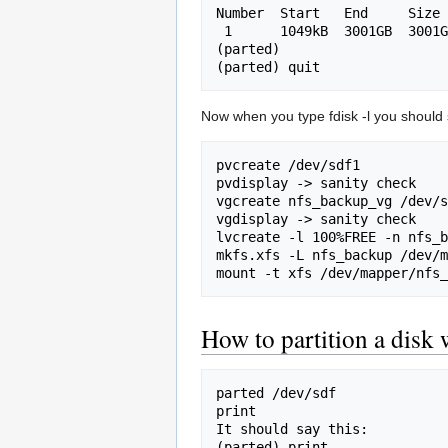
Number  Start   End 	Size	File system  Name 	Flags

 1  	1049kB  3001GB  3001GB  xfs      	logical 

(parted)	

Now when you type fdisk -l you should 
pvcreate /dev/sdf1

pvdisplay -> sanity check

vgcreate nfs_backup_vg /dev/s
vgdisplay -> sanity check

lvcreate -l 100%FREE -n nfs_b
mkfs.xfs -L nfs_backup /dev/m
How to partition a disk 
parted /dev/sdf

print

It should say this:

(parted) print               