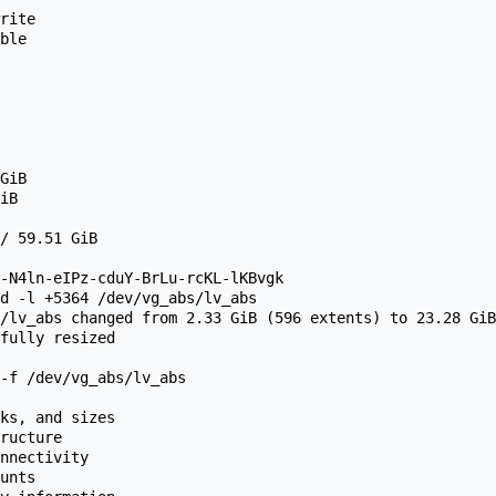
d -l +5364 /dev/vg_abs/lv_abs

/lv_abs changed from 2.33 GiB (596 extents) to 23.28 GiB
fully resized 
-f /dev/vg_abs/lv_abs

ks, and sizes

ructure

nnectivity

unts
