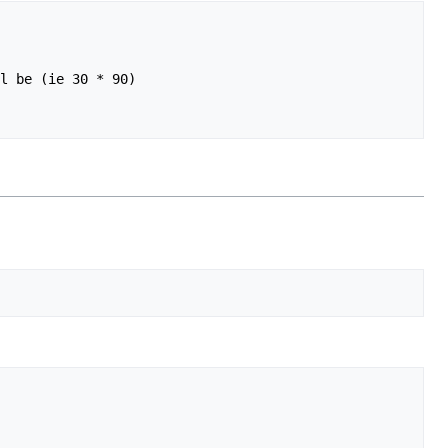
l be (ie 30 * 90)
