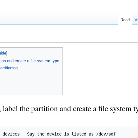
Read
V
tion and create a file system type.
artitioning
label the partition and create a file system t