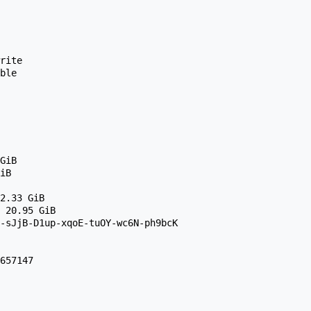
g-sJjB-D1up-xqoE-tuOY-wc6N-ph9bcK 