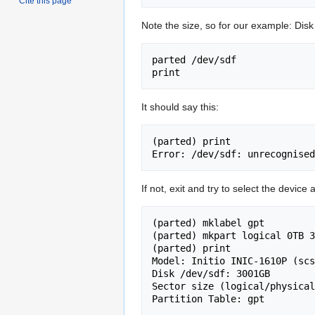
Cite this page
Note the size, so for our example: Di
parted /dev/sdf

It should say this:
(parted) print                
If not, exit and try to select the device 
(parted) mklabel gpt

(parted) mkpart logical 0TB 3
(parted) print                
Model: Initio INIC-1610P (scs
Disk /dev/sdf: 3001GB

Sector size (logical/physical
Partition Table: gpt
