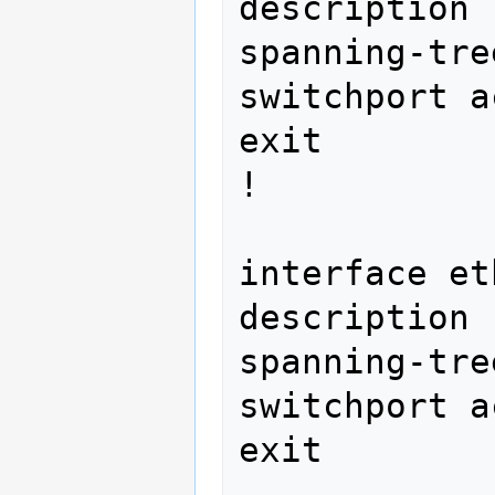
description 
spanning-tre
switchport a
exit

! 
interface et
description 
spanning-tre
switchport a
exit 