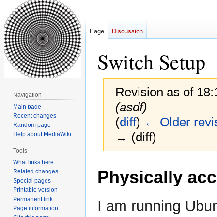
Page
Discussion
Switch Setup
Revision as of 18
Navigation
(asdf)
Main page
Recent changes
(
diff
)
← Older revi
Random page
→ (diff)
Help about MediaWiki
Tools
What links here
Jump
Jump
Physically acc
Related changes
to
to
Special pages
navigation
search
Printable version
Permanent link
I am running Ubun
Page information