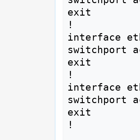
exit

!

interface et
switchport a
exit

!

interface et
switchport a
exit

! 