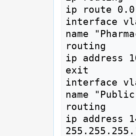
ip route 0.0
interface vl
name "Pharma
routing

ip address 1
exit

interface vl
name "Public
routing

ip address 1
255.255.255.1