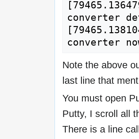
[79465.13647
converter de
[79465.13810
Note the above ou
last line that men
You must open Pu
Putty, I scroll al
There is a line cal