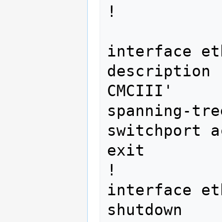
! 
interface et
description 
CMCIII'

spanning-tre
switchport a
exit

!

interface et
shutdown
