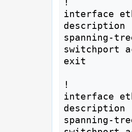
!

interface et
description 
spanning-tre
switchport a
exit 
!

interface et
description 
spanning-tre
switchport a