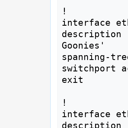
!

interface et
description 
Goonies'

spanning-tre
switchport a
exit 
!

interface et
description 