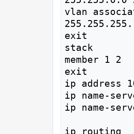
vlan associa
255.255.255.
exit

stack

member 1 2

exit

ip address 1
ip name-serv
ip name-serv
ip routing
