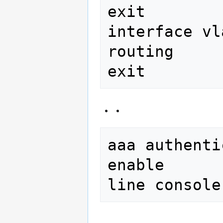
exit

interface vl
routing

aaa authenti
enable
