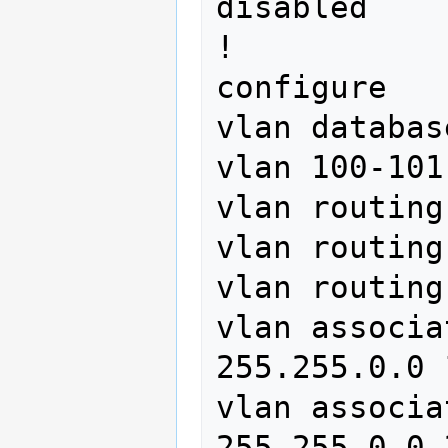
disabled

!

configure

vlan database
vlan 100-101
vlan routing
vlan routing
vlan routing
vlan associa
255.255.0.0 1
vlan associa
255.255.0.0 2