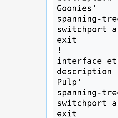
Goonies'

spanning-tre
switchport a
exit

!

interface et
description 
Pulp'

spanning-tre
switchport a
exit
