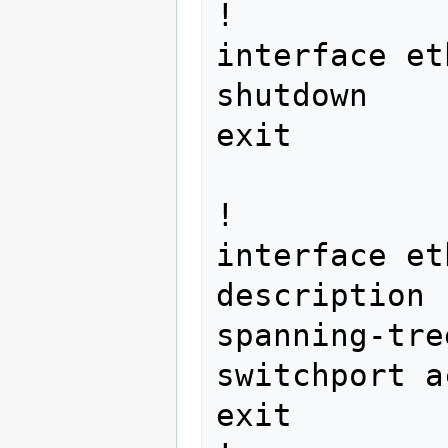
!

interface et
shutdown

exit        
!

interface et
description 
spanning-tre
switchport a
exit
