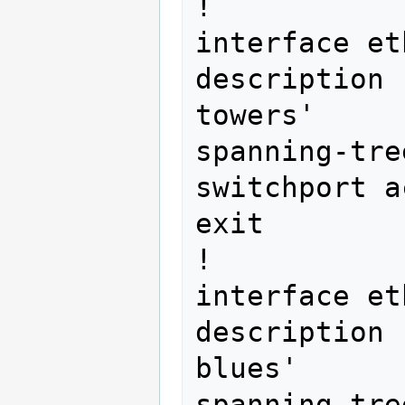
!

interface et
description 
towers'

spanning-tre
switchport a
exit

!

interface et
description 
blues'

spanning-tre