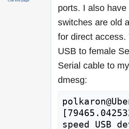
Cite this page
ports. I also have
switches are old a
for direct access.
USB to female Ser
Serial cable to my
dmesg:
polkaron@Ube
[79465.04253
speed USB de