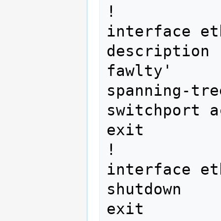
!

interface et
description 
fawlty'

spanning-tre
switchport a
exit

!

interface et
shutdown

exit
