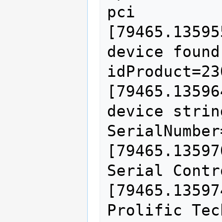
pci

[79465.13595
device found
idProduct=230
[79465.13596
device strin
SerialNumber=
[79465.13597
Serial Contr
[79465.13597
Prolific Tec