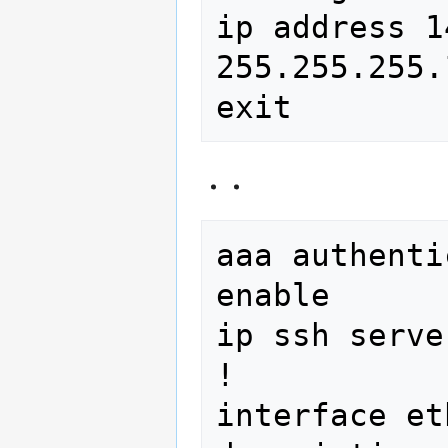
ip address 1
255.255.255.1
aaa authenti
enable

ip ssh server
!

interface et