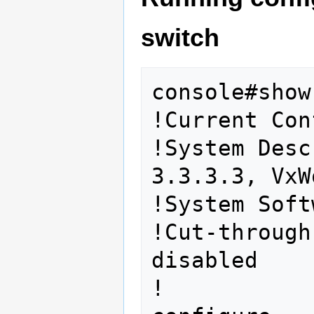
switch
console#show
!Current Con
!System Desc
3.3.3.3, VxW
!System Soft
!Cut-through
disabled

!
