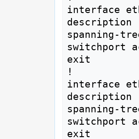
interface et
description 
spanning-tre
switchport a
exit

!

interface et
description 
spanning-tre
switchport a
exit
