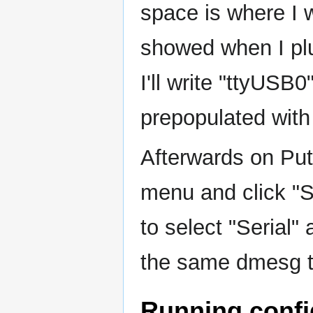
space is where I 
showed when I pl
I'll write "ttyUSB
prepopulated with
Afterwards on Putty
menu and click "S
to select "Serial" 
the same dmesg ti
Running confi