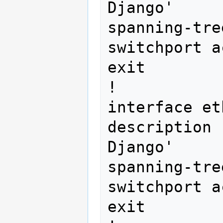
Django'

spanning-tre
switchport a
exit

!

interface et
description 
Django'

spanning-tre
switchport a
exit
