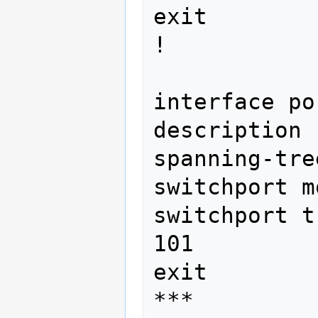
exit

! 
interface po
description 
spanning-tre
switchport m
switchport t
101

exit

***
