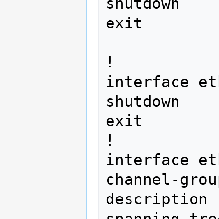
shutdown

exit 
!

interface et
shutdown

exit

!

interface et
channel-grou
description 
spanning-tre