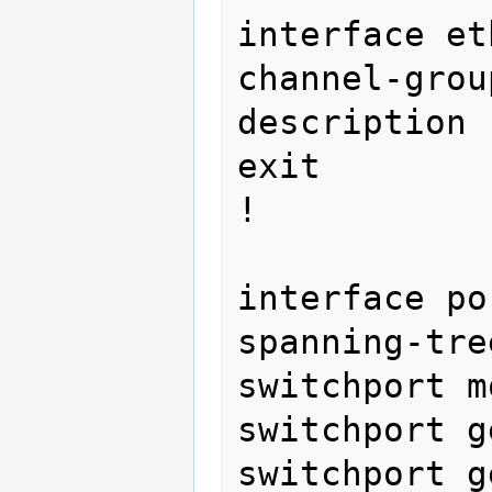
interface et
channel-grou
description 
exit

! 
interface port-channel 
spanning-tre
switchport m
switchport g
switchport g