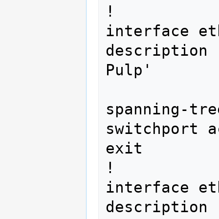
!

interface et
description 
Pulp' 
spanning-tre
switchport a
exit

!

interface et
description 