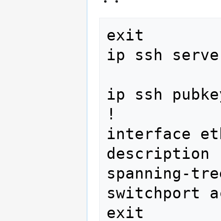
exit

ip ssh serve
ip ssh pubke
!

interface et
description 
spanning-tre
switchport a
exit
