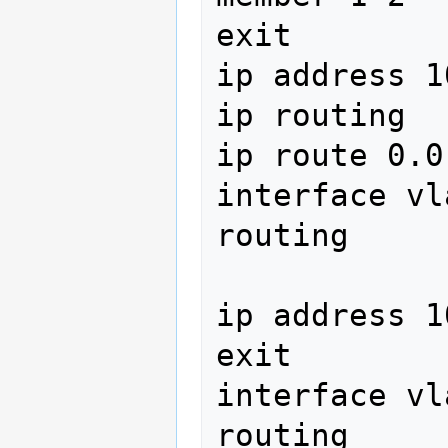
exit

ip address 1
ip routing

ip route 0.0
interface vl
routing 
ip address 1
exit

interface vl
routing
