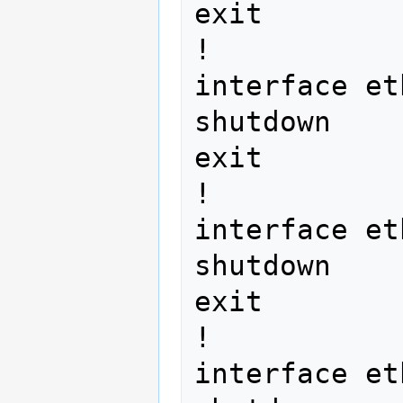
exit

!

interface et
shutdown

exit

!

interface et
shutdown

exit

!

interface et