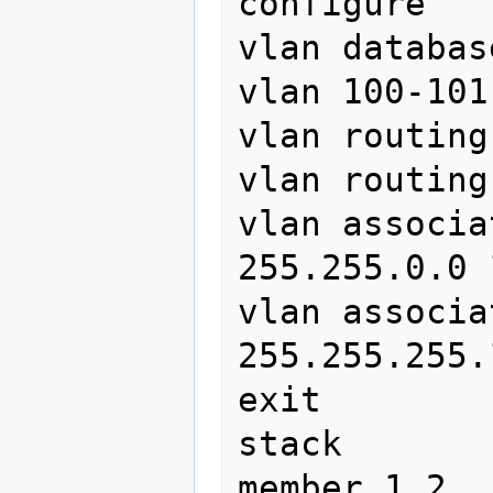
configure

vlan database
vlan 100-101

vlan routing
vlan routing
vlan associa
255.255.0.0 1
vlan associa
255.255.255.
exit

stack

member 1 2
