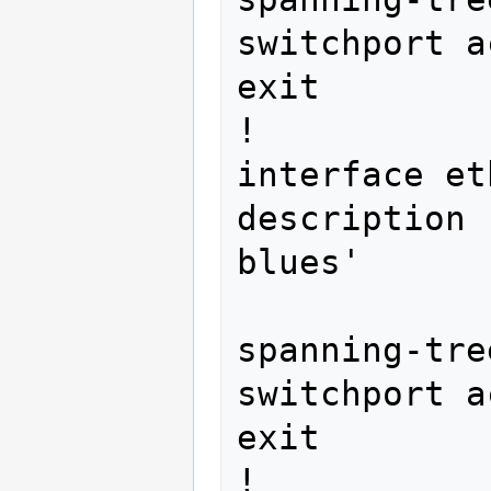
switchport a
exit

!

interface et
description 
blues' 
spanning-tre
switchport a
exit

!
