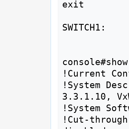
exit 
SWITCH1: 
console#show
!Current Con
!System Desc
3.3.1.10, Vx
!System Soft
!Cut-through