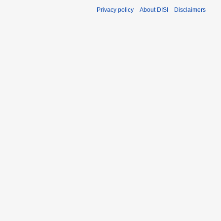
Privacy policy
About DISI
Disclaimers