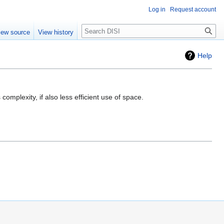
Log in
Request account
Search
iew source
View history
Help
mplexity, if also less efficient use of space.