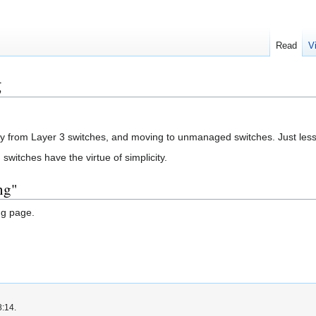
Read
V
g
y from Layer 3 switches, and moving to unmanaged switches. Just less co
itches have the virtue of simplicity.
ng"
ng page.
8:14.