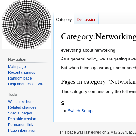
Category
Discussion
Category
:
Networkin
Jump
Jump
everything about networking.
to
to
As a general policy, we are getting awa
Navigation
navigation
search
Main page
But when things go wrong, unmanaged sw
Recent changes
Random page
Pages in category "Networki
Help about MediaWiki
This category contains only the followi
Tools
What links here
S
Related changes
Switch Setup
Special pages
Printable version
Permanent link
Page information
This page was last edited on 2 May 2024, at 1