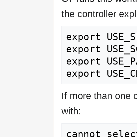
the controller expli
export USE_S
export USE_S
export USE_P
If more than one 
with:
cannot selec