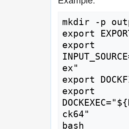
Example:
mkdir -p outp
export EXPOR
export 
INPUT_SOURCE
ex"

export DOCKF
export 
DOCKEXEC="${
ck64"

bash 