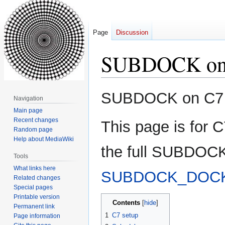
Page
Discussion
SUBDOCK on
Jump
Jump
SUBDOCK on C7
Navigation
to
to
Main page
navigation
search
Recent changes
This page is for 
Random page
Help about MediaWiki
the full SUBDOCK
Tools
What links here
SUBDOCK_DOCK
Related changes
Special pages
Printable version
Contents
Permanent link
1
C7 setup
Page information