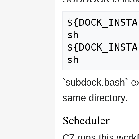
${DOCK_INSTA
sh

${DOCK_INSTA
`subdock.bash` ex
same directory.
Scheduler
C7 runs this work