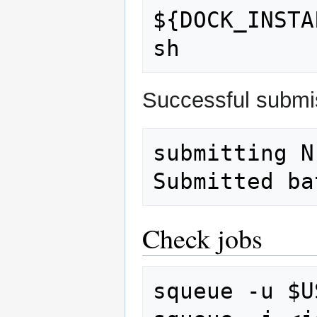
${DOCK_INSTA
Successful submis
submitting N
Check jobs
squeue -u $US