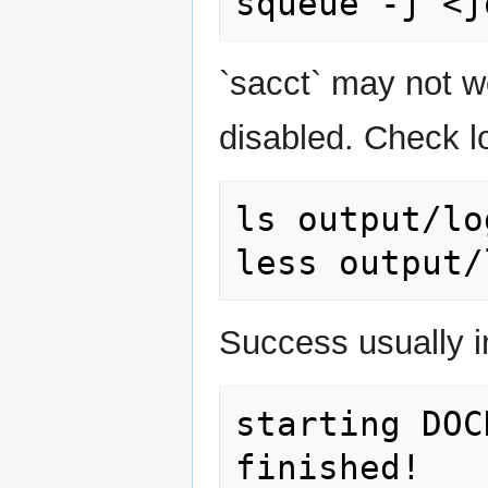
`sacct` may not 
disabled. Check l
ls output/log
Success usually i
starting DOC