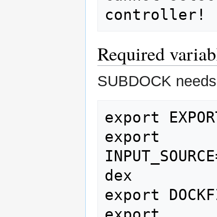
Required variab
SUBDOCK needs
export EXPOR
export 
INPUT_SOURCE
dex

export DOCKF
export 