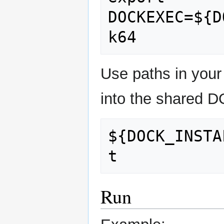
DOCKEXEC=${D
Use paths in your
into the shared DO
${DOCK_INSTA
Run