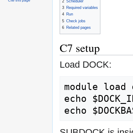
Cite this page
2
Scheduler
3
Required variables
4
Run
5
Check jobs
6
Related pages
C7 setup
Load DOCK:
module load 
echo $DOCK_I
SUBDOCK is insid