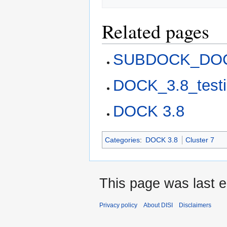
Related pages
SUBDOCK_DOC
DOCK_3.8_test
DOCK 3.8
Categories
:
DOCK 3.8
Cluster 7
This page was last e
Privacy policy
About DISI
Disclaimers