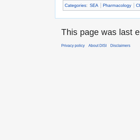
Categories
:
SEA
Pharmacology
C
This page was last e
Privacy policy
About DISI
Disclaimers