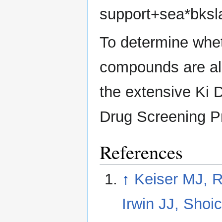
support+sea*bksl
To determine whet
compounds are al
the extensive Ki
Drug Screening 
References
↑
Keiser MJ, R
Irwin JJ, Shoi