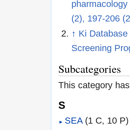
pharmacology b
(2), 197-206 (
↑
Ki Database
Screening Pr
Subcategories
This category has
S
SEA
‎
(1 C, 10 P)