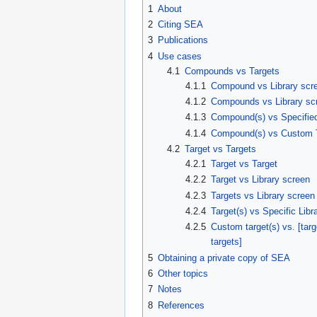
1
About
2
Citing SEA
3
Publications
4
Use cases
4.1
Compounds vs Targets
4.1.1
Compound vs Library scr
4.1.2
Compounds vs Library sc
4.1.3
Compound(s) vs Specified
4.1.4
Compound(s) vs Custom 
4.2
Target vs Targets
4.2.1
Target vs Target
4.2.2
Target vs Library screen
4.2.3
Targets vs Library screen
4.2.4
Target(s) vs Specific Libr
4.2.5
Custom target(s) vs. [targe
targets]
5
Obtaining a private copy of SEA
6
Other topics
7
Notes
8
References