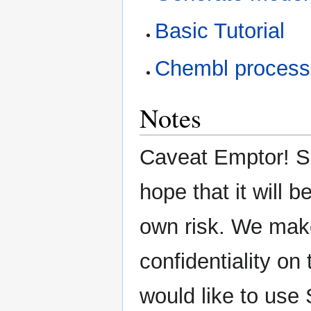
Basic Tutorial
Chembl processi
Notes
Caveat Emptor! SE
hope that it will b
own risk. We mak
confidentiality on 
would like to use