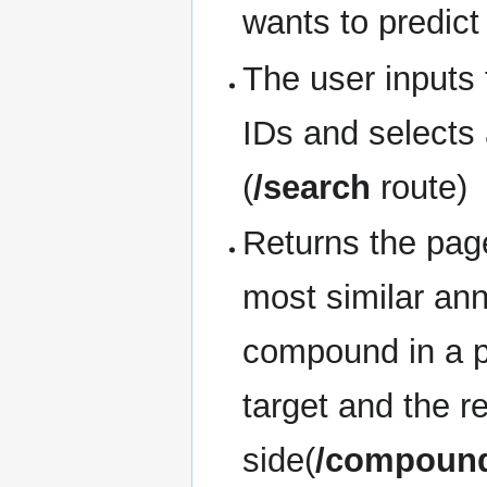
wants to predict
The user inputs
IDs and selects 
(
/search
route)
Returns the pag
most similar ann
compound in a pr
target and the r
side(
/compound