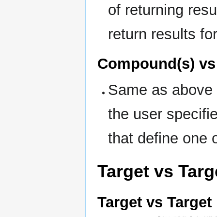
of returning resul
return results fo
Compound(s) vs
Same as above in
the user specifie
that define one 
Target vs Targ
Target vs Target