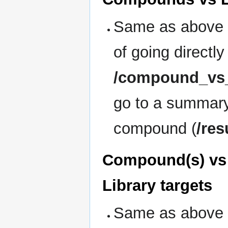
Same as above 
of going directly
/compound_vs_
go to a summary
compound (
/res
Compound(s) vs 
Library targets
Same as above 