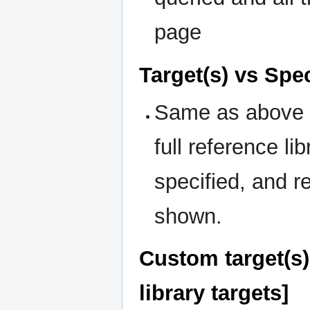
page
Target(s) vs Spec
Same as above b
full reference li
specified, and re
shown.
Custom target(s) 
library targets]