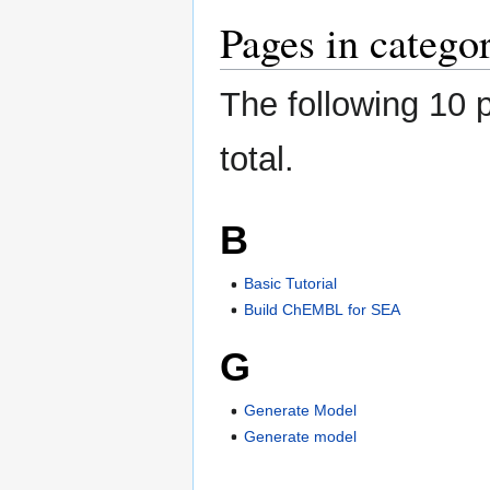
Pages in categ
The following 10 p
total.
B
Basic Tutorial
Build ChEMBL for SEA
G
Generate Model
Generate model