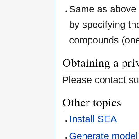
Same as above e
by specifying th
compounds (one 
Obtaining a pri
Please contact su
Other topics
Install SEA
Generate model