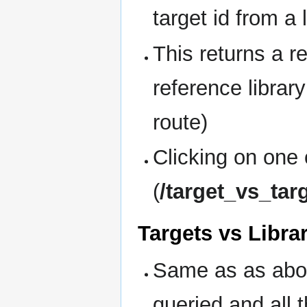
target id from a 
This returns a re
reference library
route)
Clicking on one 
(
/target_vs_tar
Targets vs Libra
Same as as abov
queried and all 