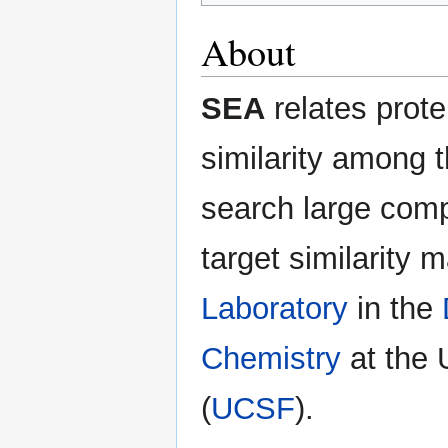
About
SEA
relates prot
similarity among t
search large comp
target similarity 
Laboratory
in the
Chemistry
at the 
(
UCSF
).