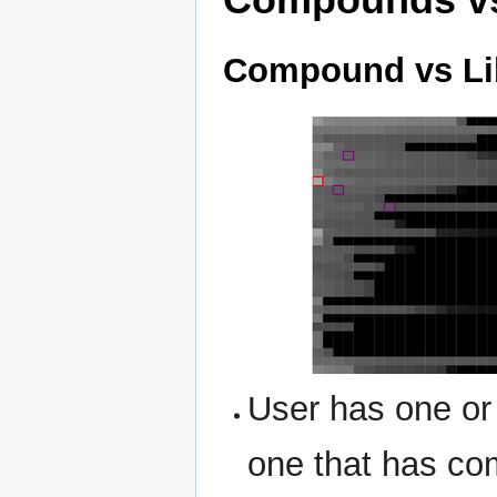
Compound vs Li
User has one or
one that has co