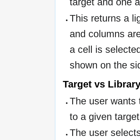
target and one a
This returns a l
and columns ar
a cell is select
shown on the si
Target vs Librar
The user wants to
to a given target
The user selects