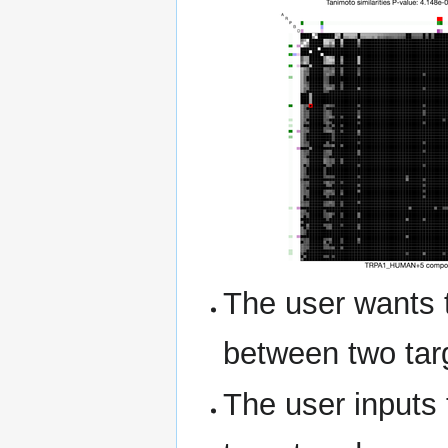
The user wants t
between two tar
The user inputs 