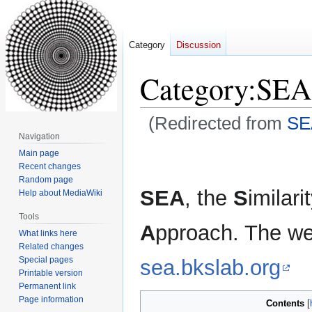
Category
Discussion
Category
:
SEA
(Redirected from
SE
Navigation
Jump
Jump
Main page
Recent changes
to
to
Random page
navigation
search
SEA
, the
S
imilari
Help about MediaWiki
Tools
A
pproach. The web
What links here
Related changes
Special pages
sea.bkslab.org
Printable version
Permanent link
Page information
Contents