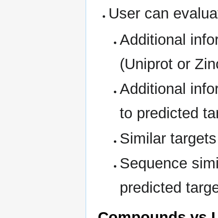
User can evaluat
Additional inf
(Uniprot or Zi
Additional in
to predicted t
Similar targets
Sequence simila
predicted targe
Compounds vs L