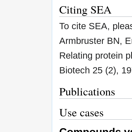
Citing SEA
To cite SEA, plea
Armbruster BN, Er
Relating protein 
Biotech 25 (2), 1
Publications
Use cases
Compounds vs