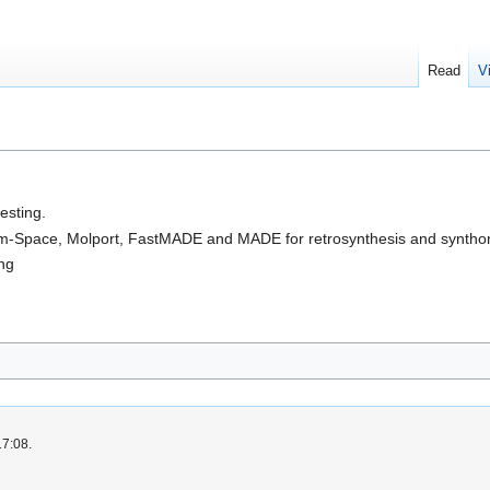
Read
V
esting.
-Space, Molport, FastMADE and MADE for retrosynthesis and synthon
ing
17:08.