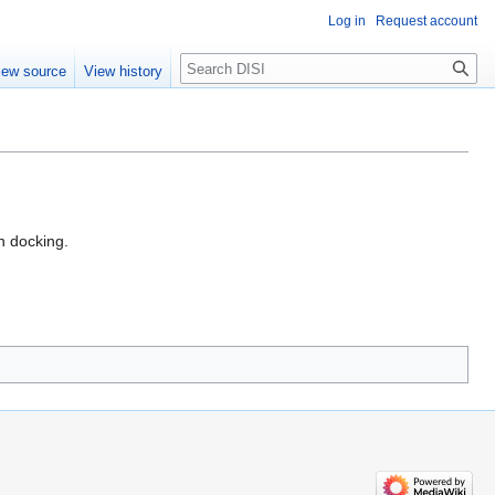
Log in
Request account
Search
iew source
View history
 docking.