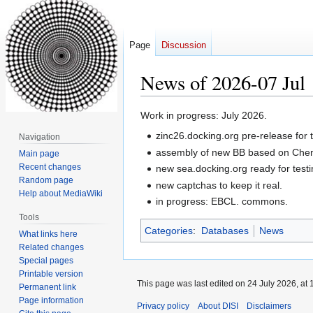
Page
Discussion
News of 2026-07 Jul
Jump
Jump
Work in progress: July 2026.
to
to
zinc26.docking.org pre-release for t
Navigation
navigation
search
assembly of new BB based on Chem
Main page
Recent changes
new sea.docking.org ready for test
Random page
new captchas to keep it real.
Help about MediaWiki
in progress: EBCL. commons.
Tools
Categories
:
Databases
News
What links here
Related changes
Special pages
Printable version
This page was last edited on 24 July 2026, at 
Permanent link
Page information
Privacy policy
About DISI
Disclaimers