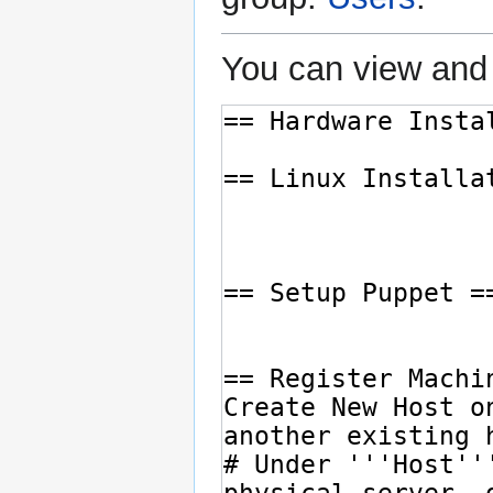
You can view and 