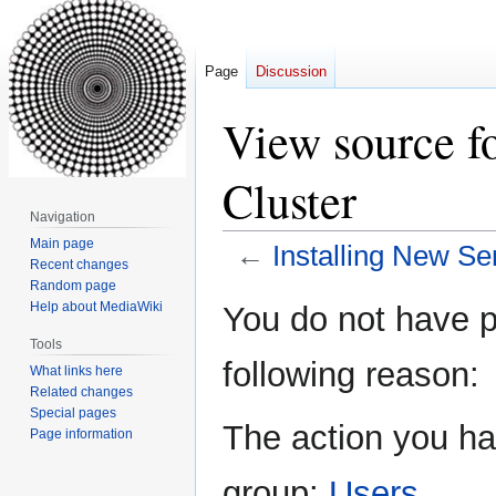
Page
Discussion
View source fo
Cluster
Navigation
Main page
←
Installing New Ser
Recent changes
Random page
Jump
Jump
Help about MediaWiki
You do not have pe
to
to
Tools
navigation
search
following reason:
What links here
Related changes
Special pages
The action you hav
Page information
group:
Users
.