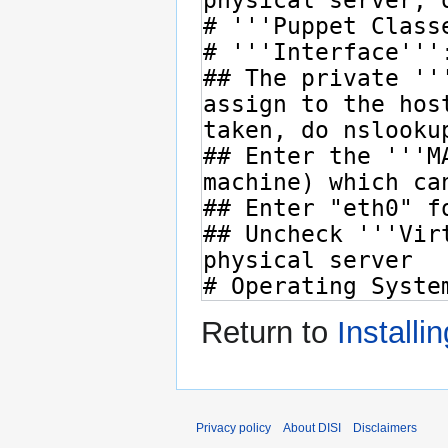
Return to
Installi
Privacy policy
About DISI
Disclaimers