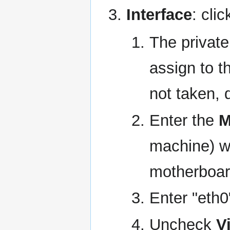
Interface
: clic
The privat
assign to t
not taken, 
Enter the
M
machine) w
motherboar
Enter "eth0
Uncheck
V