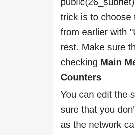
public(26_subnet)
trick is to choose
from earlier with
rest. Make sure t
checking
Main M
Counters
You can edit the s
sure that you don
as the network ca