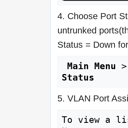
4. Choose Port Sta
untrunked ports(th
Status = Down for
Main Menu
 >
Status
5. VLAN Port Ass
To view a li