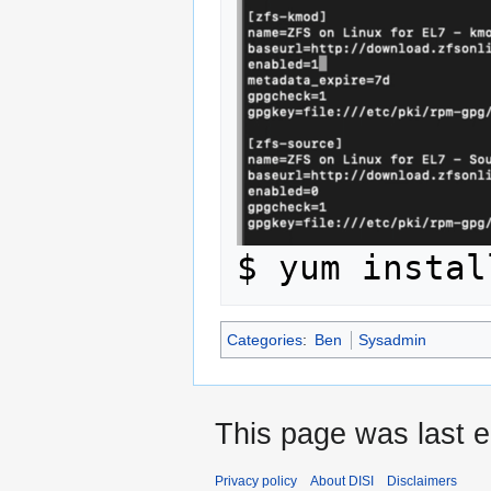
Categories
:
Ben
Sysadmin
This page was last e
Privacy policy
About DISI
Disclaimers