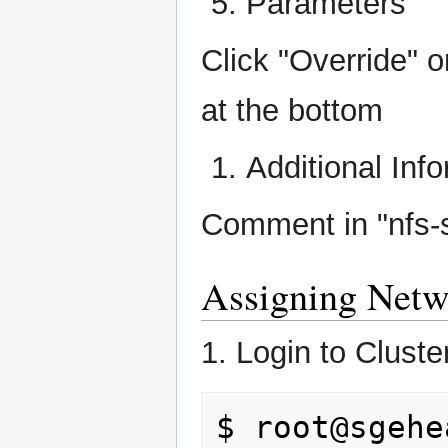
Parameters
Click "Override" 
at the bottom
Additional Inf
Comment in "nfs-
Assigning Netw
1. Login to Cluste