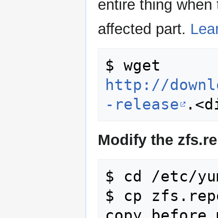
entire thing when 
affected part.
Lea
$ wget 
http://downl
-release
Modify the zfs.r
$ cd /etc/yu
$ cp zfs.rep
copy before 