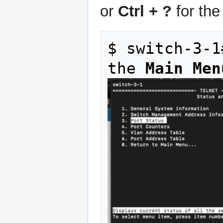
or
Ctrl + ?
for th
$ switch-3-1
the 
Main Men