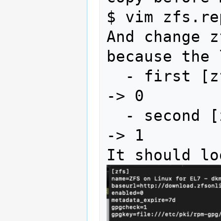
$ vim zfs.rep
And change z
because the 
  - first 
-> 0

  - second
-> 1 
