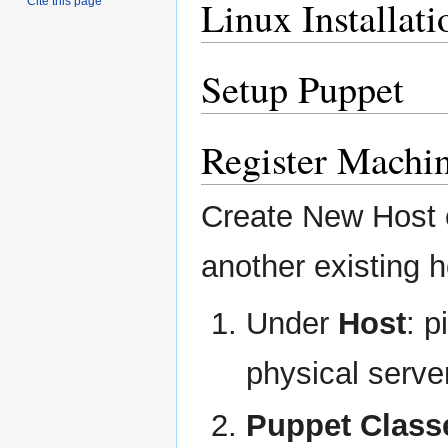
Linux Installati
Cite this page
Setup Puppet
Register Machi
Create New Host o
another existing h
Under
Host
: p
physical serve
Puppet Class