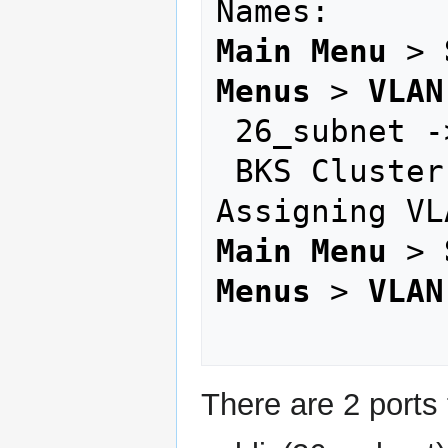
Main Menu
 > 
Menus
 > 
VLAN
 26_subnet -> public network

 BKS Cluster 2 -> private network

Main Menu
 > 
Menus
 > 
VLAN
There are 2 ports 