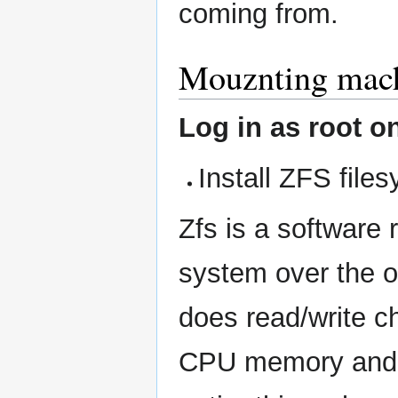
coming from.
Mouznting machi
Log in as root o
Install ZFS file
Zfs is a software 
system over the o
does read/write che
CPU memory and th