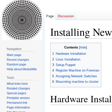
Page
Discussion
Installing New
Jump
Jump
Contents
Navigation
to
to
1
Hardware Installation
Main page
navigation
search
2
Linux Installation
Recent changes
Random page
3
Setup Puppet
Help about MediaWiki
4
Register Machine on Foreman
5
Assigning Network Switches
Tools
6
Mouznting machine to cluster
What links here
Related changes
Special pages
Hardware Instal
Printable version
Permanent link
Page information