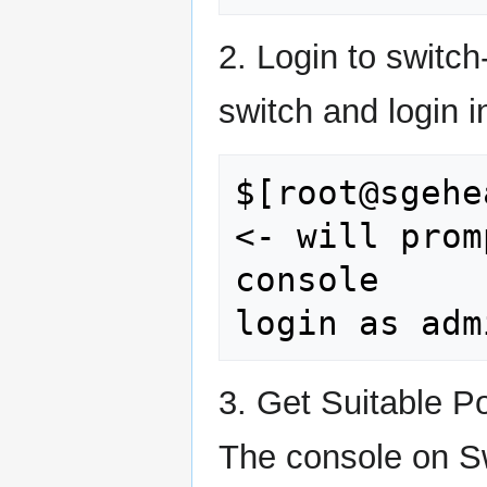
2. Login to switc
switch and login i
$[root@sgehe
<- will prom
console

3. Get Suitable P
The console on Sw