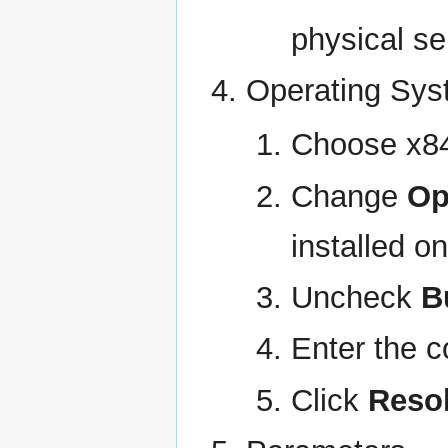
physical se
Operating Sy
Choose x8
Change
Op
installed o
Uncheck
B
Enter the c
Click
Reso