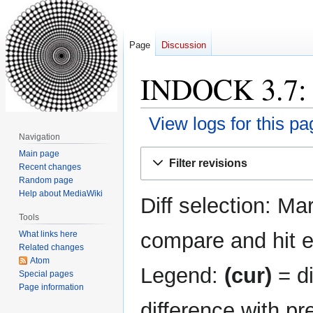
Page
Discussion
INDOCK 3.7: R
View logs for this pa
Navigation
Jump
Jump
Main page
Filter revisions
Recent changes
to
to
Random page
navigation
search
Help about MediaWiki
Diff selection: Ma
Tools
compare and hit en
What links here
Related changes
Atom
Legend:
(cur)
= di
Special pages
Page information
difference with pr