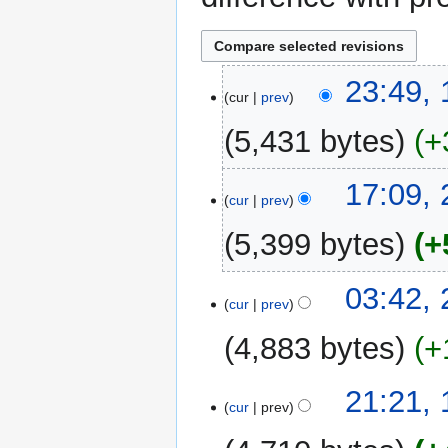
10
23:49,
cur
prev
November
2017
5,431 bytes
+
N
23
17:09,
o
cur
prev
May
e
2016
5,399 bytes
+
d
i
N
t
23
03:42,
o
cur
prev
s
February
e
u
2014
4,883 bytes
+
d
m
i
m
N
t
13
21:21,
a
o
cur
prev
s
February
r
e
u
2014
y