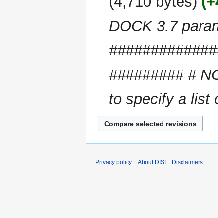
4,710 bytes
+
d
m
i
m
DOCK 3.7 para
t
a
s
r
u
#############
y
m
m
######### # NOT
a
r
to specify a list 
y
Privacy policy
About DISI
Disclaimers