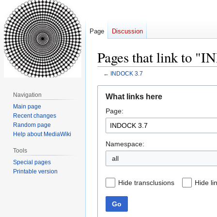
Page
Discussion
Pages that link to "
←
INDOCK 3.7
Jump
Jump
Navigation
What links here
to
to
Main page
Page:
navigation
search
Recent changes
Random page
Help about MediaWiki
Namespace:
Tools
all
Special pages
Printable version
Hide transclusions
Hide li
Go