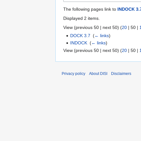
The following pages link to
INDOCK 3.
Displayed 2 items.
View (
previous 50
|
next 50
) (
20
|
50
|
DOCK 3.7
‎
(
← links
)
INDOCK
‎
(
← links
)
View (
previous 50
|
next 50
) (
20
|
50
|
Privacy policy
About DISI
Disclaimers