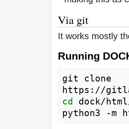
Via git
It works mostly t
Running DOC
git clone 
cd
 dock/html
python3 -m h