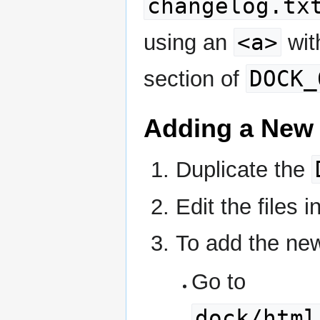
changelog.tx
<a>
using an
wit
DOCK_
section of
Adding a New
Duplicate the
Edit the files 
To add the new
Go to
dock/html