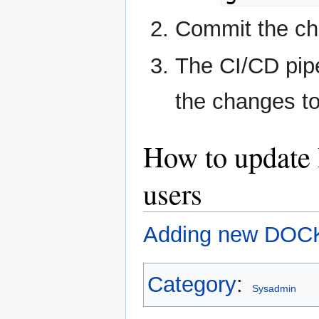
Commit the cha
The CI/CD pipe
the changes to
How to update 
users
Adding new DOCK 
Category
:
Sysadmin