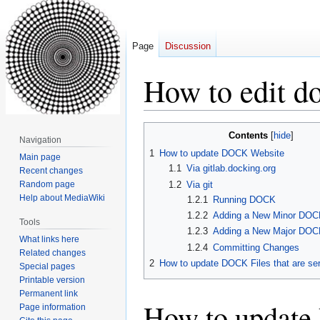
Page
Discussion
How to edit d
Jump
Jump
Contents
Navigation
to
to
1
How to update DOCK Website
Main page
navigation
search
1.1
Via gitlab.docking.org
Recent changes
1.2
Via git
Random page
Help about MediaWiki
1.2.1
Running DOCK
1.2.2
Adding a New Minor DOC
Tools
1.2.3
Adding a New Major DOC
What links here
1.2.4
Committing Changes
Related changes
2
How to update DOCK Files that are se
Special pages
Printable version
Permanent link
How to updat
Page information