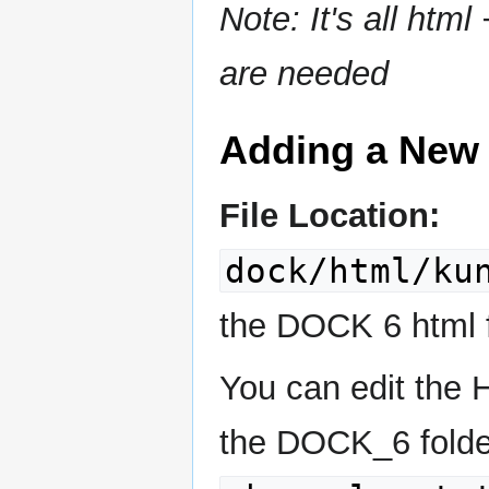
Note: It's all htm
are needed
Adding a New
File Location:
dock/html/ku
the DOCK 6 html fi
You can edit the 
the DOCK_6 folde