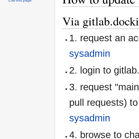
Cite this page
Via gitlab.dock
1. request an ac
sysadmin
2. login to gitla
3. request "main
pull requests) 
sysadmin
4. browse to cha