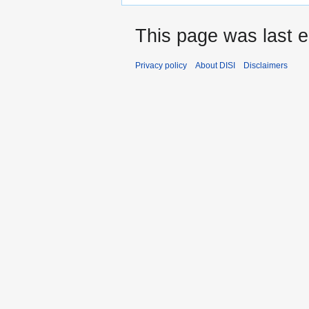
This page was last e
Privacy policy
About DISI
Disclaimers