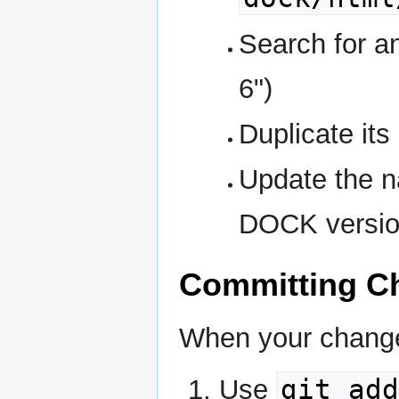
Search for a
6")
Duplicate its 
Update the n
DOCK versio
Committing C
When your change
git add
Use