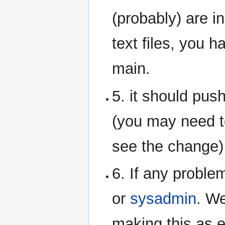
(probably) are in
text files, you h
main.
5. it should pus
(you may need t
see the change)
6. If any proble
or
sysadmin
. We
making this as 