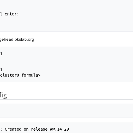
l enter:

sgehead.bkslab.org
1

1

fig