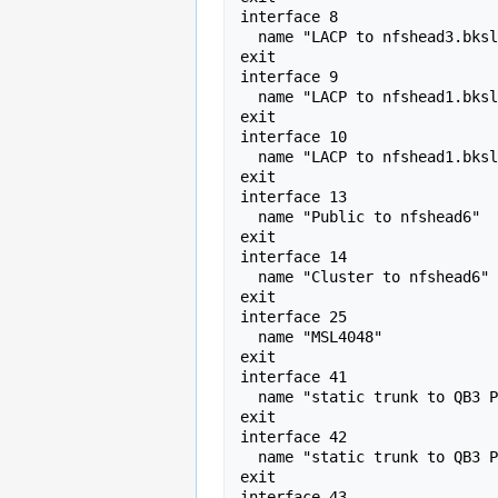
interface 8 

  name "LACP to nfshead3.bkslab.org" 

exit

interface 9 

  name "LACP to nfshead1.bkslab.org" 

exit

interface 10 

  name "LACP to nfshead1.bkslab.org" 

exit

interface 13 

  name "Public to nfshead6" 

exit

interface 14 

  name "Cluster to nfshead6" 

exit

interface 25 

  name "MSL4048" 

exit

interface 41 

  name "static trunk to QB3 PI Zone" 

exit

interface 42 

  name "static trunk to QB3 PI Zone" 

exit

interface 43 
