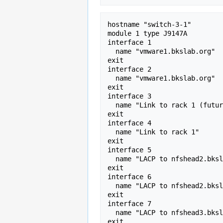
hostname "switch-3-1" 

module 1 type J9147A 

interface 1 

  name "vmware1.bkslab.org" 

exit

interface 2 

  name "vmware1.bkslab.org" 

exit 

interface 3 

  name "Link to rack 1 (future)" 

exit

interface 4 

  name "Link to rack 1" 

exit

interface 5 

  name "LACP to nfshead2.bkslab.org" 

exit

interface 6 

  name "LACP to nfshead2.bkslab.org" 

exit

interface 7 

  name "LACP to nfshead3.bkslab.org" 

exit
