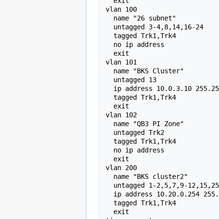
  exit 

vlan 100 

  name "26 subnet" 

  untagged 3-4,8,14,16-24 

  tagged Trk1,Trk4 

  no ip address 

  exit 

vlan 101 

  name "BKS Cluster" 

  untagged 13 

  ip address 10.0.3.10 255.255.0.0 

  tagged Trk1,Trk4 

  exit 

vlan 102 

  name "QB3 PI Zone" 

  untagged Trk2 

  tagged Trk1,Trk4 

  no ip address 

  exit 

vlan 200 

  name "BKS cluster2" 

  untagged 1-2,5,7,9-12,15,25-40 

  ip address 10.20.0.254 255.255.0.0 

  tagged Trk1,Trk4 

  exit 
