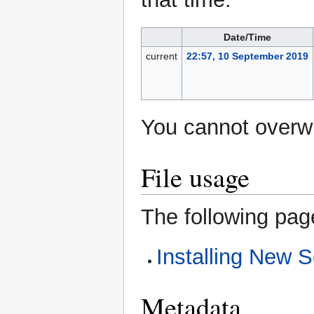
Date/Time
current
22:57, 10 September 2019
You cannot overwri
File usage
The following page
Installing New S
Metadata