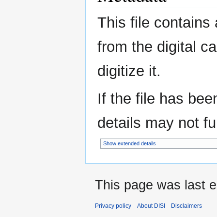
This file contains
from the digital c
digitize it.
If the file has be
details may not ful
Show extended details
This page was last e
Privacy policy
About DISI
Disclaimers