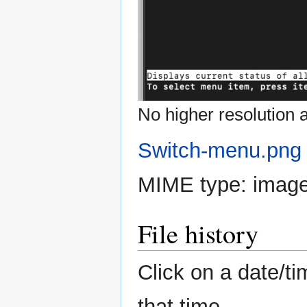
No higher resolution a
Switch-menu.png
MIME type:
imag
File history
Click on a date/ti
that time.