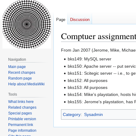
Page
Discussion
Comptuer assignment
Jump
Jump
From Jan 2007 (Jerome, Mike, Michae
to
to
bks149: MySQL server
Navigation
navigation
search
bks150: Apache server -- put service
Main page
Recent changes
bks151: Scitegic server -- i.e., to ge
Random page
bks152: All purposes
Help about MediaWiki
bks153: All purposes
bks154: Mike's playstation, hosts
Tools
bks155: Jerome's playstation, has F
What links here
Related changes
Special pages
Category
:
Sysadmin
Printable version
Permanent link
Page information