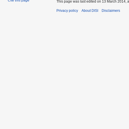
Cite this page
This page was last edited on 13 March 2014, a
Privacy policy
About DISI
Disclaimers