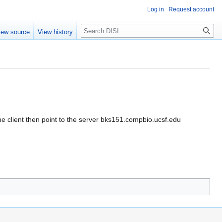
Log in
Request account
Search
iew source
View history
 client then point to the server bks151.compbio.ucsf.edu