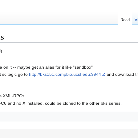
Read
V
s
l)
 on it -- maybe get an alias for it like "sandbox"
t scitegic go to
http://bks151.compbio.ucsf.edu:9944
and download the
 his XML-RPCs
C6 and no X installed, could be cloned to the other bks series.