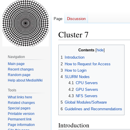
Page
Discussion
Cluster 7
Jump
Jump
Contents
to
to
Navigation
1
Introduction
navigation
search
2
How to Request for Access
Main page
Recent changes
3
How to Login
Random page
4
SLURM Nodes
Help about MediaWiki
4.1
CPU Servers
4.2
GPU Servers
Tools
4.3
NFS Servers
What links here
5
Global Modules/Software
Related changes
Special pages
6
Guidelines and Recommendations
Printable version
Permanent link
Introduction
Page information