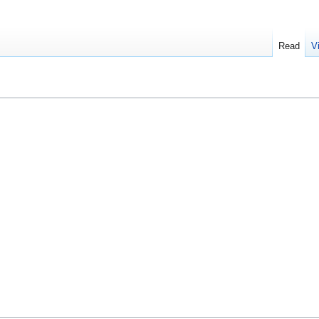
Read
V