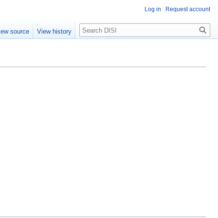
Log in
Request account
Search
iew source
View history