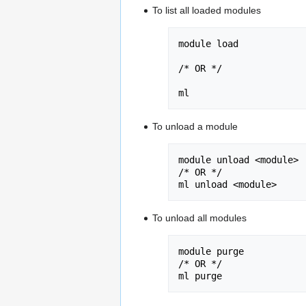
To list all loaded modules
module load

/* OR */

ml
To unload a module
module unload <module>

/* OR */

ml unload <module>
To unload all modules
module purge 

/* OR */

ml purge