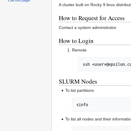
Cite this page
A cluster built on Rocky 9 linux distrib
How to Request for Access
Contact a system administrator.
How to Login
Remote
ssh <user>@epsilon.c
SLURM Nodes
To list partitions
sinfo
To list all nodes and their informati