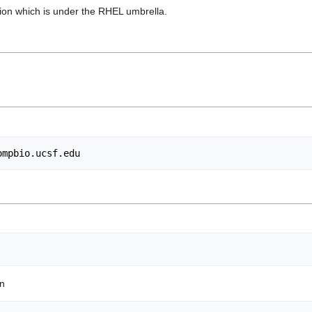
ution which is under the RHEL umbrella.
ompbio.ucsf.edu
on