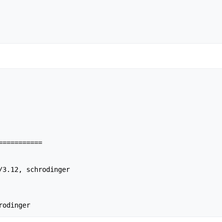
==========

/3.12, schrodinger

rodinger