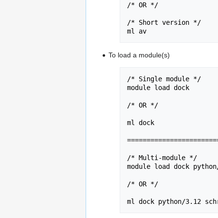
/* OR */

/* Short version */

ml av
To load a module(s)
/* Single module */

module load dock 

/* OR */

ml dock 

========================
/* Multi-module */

module load dock python
/* OR */

ml dock python/3.12 sch