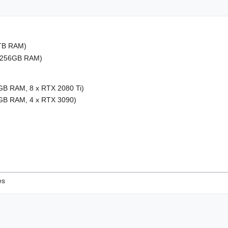
1TB RAM)
, 256GB RAM)
GB RAM, 8 x RTX 2080 Ti)
8GB RAM, 4 x RTX 3090)
es