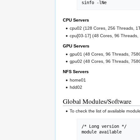
sinfo -lNe
CPU Servers
cpu02 (128 Cores, 256 Threads, 
cpu[03-17] (48 Cores, 96 Threads
GPU Servers
gpu01 (48 Cores, 96 Threads, 758
gpu02 (48 Cores, 96 Threads, 75
NFS Servers
home01
hdd02
Global Modules/Software
To check the list of available modul
/* Long version */

module available 
