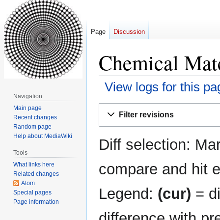
Page
Discussion
Chemical Matc
View logs for this pa
Navigation
Jump
Jump
Main page
Filter revisions
Recent changes
to
to
Random page
navigation
search
Help about MediaWiki
Diff selection: Ma
Tools
compare and hit en
What links here
Related changes
Atom
Legend:
(cur)
= di
Special pages
Page information
difference with pr