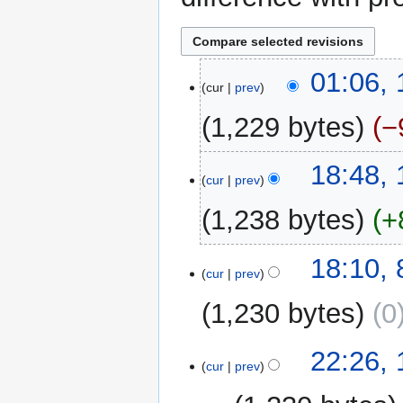
11
01:06,
cur
prev
March
2014
1,229 bytes
−
N
15
18:48,
o
cur
prev
February
e
2014
1,238 bytes
+
d
i
N
t
8
18:10,
o
cur
prev
s
October
e
u
2012
1,230 bytes
0
d
m
i
m
t
13
22:26,
a
cur
prev
s
September
r
u
2007
y