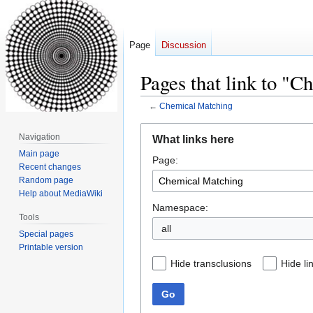
Page
Discussion
Pages that link to "
←
Chemical Matching
Jump
Jump
Navigation
What links here
to
to
Main page
Page:
navigation
search
Recent changes
Random page
Help about MediaWiki
Namespace:
Tools
all
Special pages
Printable version
Hide transclusions
Hide li
Go