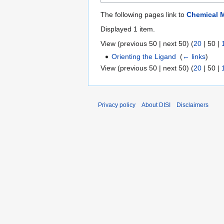
The following pages link to
Chemical 
Displayed 1 item.
View (
previous 50
|
next 50
) (
20
|
50
|
Orienting the Ligand
‎
(
← links
)
View (
previous 50
|
next 50
) (
20
|
50
|
Privacy policy
About DISI
Disclaimers