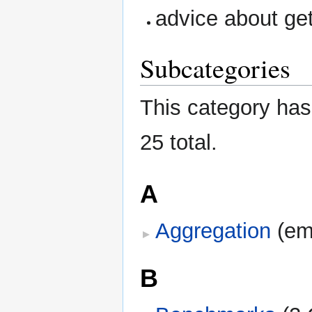
advice about get
Subcategories
This category has 
25 total.
A
Aggregation
‎
(em
B