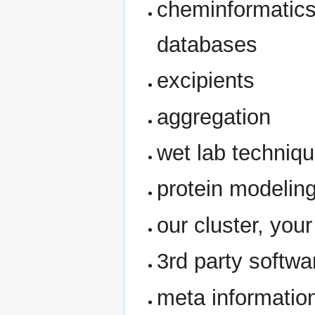
cheminformatics,
databases
excipients
aggregation
wet lab techniq
protein modelin
our cluster, your
3rd party softwa
meta informatio