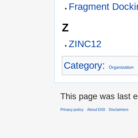
Fragment Docki
Z
ZINC12
Category
:
Organization
This page was last e
Privacy policy
About DISI
Disclaimers