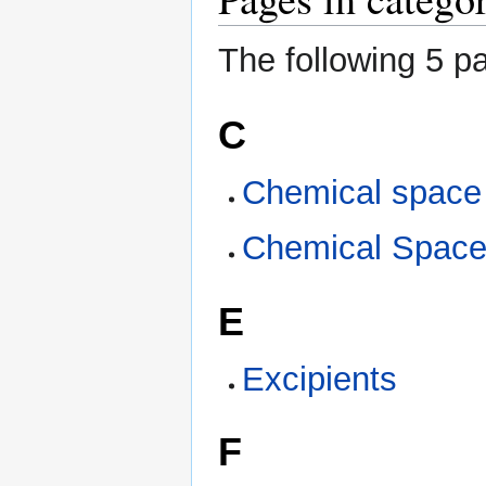
The following 5 pa
C
Chemical space
Chemical Spac
E
Excipients
F