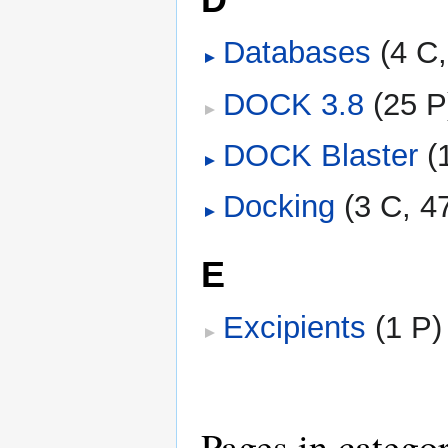
Databases
‎
(4 C
DOCK 3.8
‎
(25 P
DOCK Blaster
‎
(
Docking
‎
(3 C, 4
E
Excipients
‎
(1 P)
Pages in catego