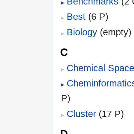
Benchmarks
‎
(2 
Best
‎
(6 P)
Biology
‎
(empty)
C
Chemical Spac
Cheminformatic
P)
Cluster
‎
(17 P)
D