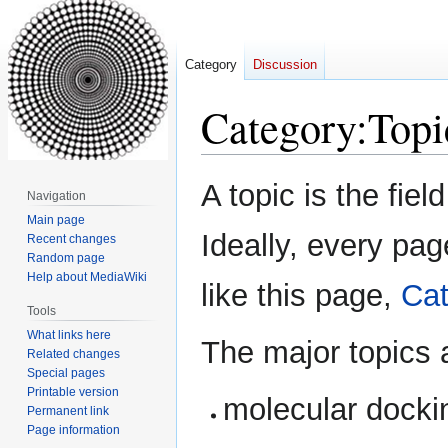
Category
Discussion
Category
:
Topi
Jump
Jump
A topic is the fiel
Navigation
to
to
Main page
navigation
search
Ideally, every page
Recent changes
Random page
Help about MediaWiki
like this page,
Cat
Tools
What links here
The major topics 
Related changes
Special pages
Printable version
molecular docki
Permanent link
Page information