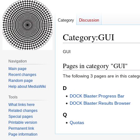
Category
Discussion
Category
:
GUI
Jump
Jump
GUI
to
to
Navigation
Pages in category "GUI"
navigation
search
Main page
Recent changes
The following 3 pages are in this categor
Random page
Help about MediaWiki
D
DOCK Blaster:Progress Bar
Tools
DOCK Blaster:Results Browser
What links here
Related changes
Q
Special pages
Quotas
Printable version
Permanent link
Page information