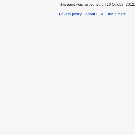
This page was last edited on 10 October 2012,
Privacy policy
About DISI
Disclaimers