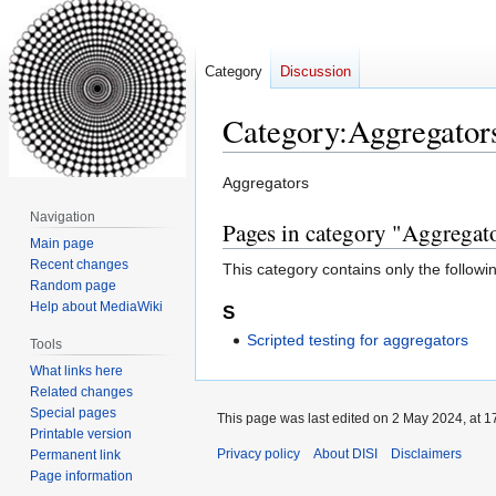
Category
Discussion
Category
:
Aggregator
Jump
Jump
Aggregators
to
to
Navigation
Pages in category "Aggregat
navigation
search
Main page
Recent changes
This category contains only the followi
Random page
Help about MediaWiki
S
Scripted testing for aggregators
Tools
What links here
Related changes
Special pages
This page was last edited on 2 May 2024, at 1
Printable version
Privacy policy
About DISI
Disclaimers
Permanent link
Page information