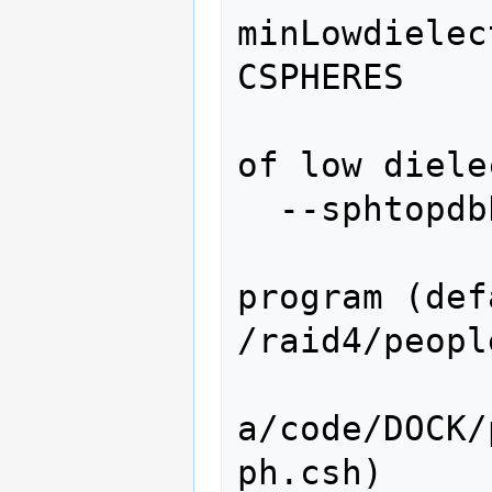
minLowdielec
CSPHERES

                   
of low diele
  --sphtopdbProgram=SPHTOPDBPROGRAM

                   
program (def
/raid4/peopl
a/code/DOCK/
ph.csh)
