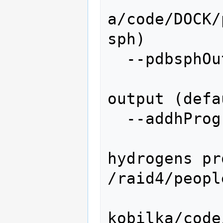
a/code/DOCK/
sph)

  --pdbsphOutput=PDBSPHOUTPUT

                   
output (defa
  --addhProgram=ADDHYDROGENSPROGRAM

                 
hydrogens pr
/raid4/peopl
kobilka/code