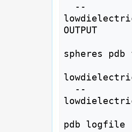
  --
lowdielectri
OUTPUT

                   
spheres pdb 
lowdielectri
  --
lowdielectri
                   
pdb logfile 