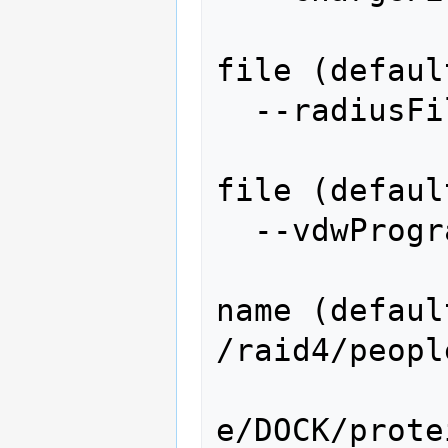
                   
file (defaul
  --radiusFile=RADIUSFILE

                   
file (defaul
  --vdwProgram=VDWPROGRAM

                  
name (default
/raid4/peopl
e/DOCK/prote