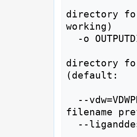
                
directory fo
working)

  -o OUTPUTDIR, --output=OUTPUTDIR

               
directory fo
(default:

                 
  --vdw=VDWPREFIX       vdw grid output 
filename pre
  --liganddesolv=LIGANDDESOLV

               