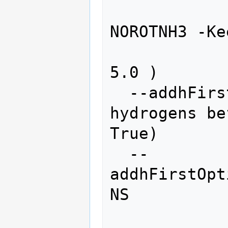
                   
NOROTNH3 -Ke
                   
5.0 )

  --addhFirst           add polar 
hydrogens be
True)

  --
addhFirstOpt
NS

                    