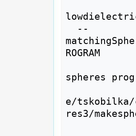
lowdielectri
  --
matchingSphe
ROGRAM

                    
spheres prog
e/tskobilka/
res3/makesphe
                 