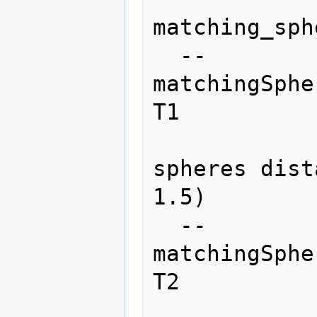
matching_sph
  --
matchingSphe
T1

                
spheres dist
1.5)

  --
matchingSphe
T2

                