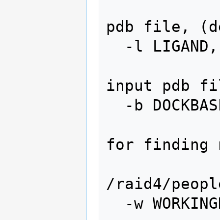
                   
pdb file, (d
  -l LIGAND, --ligand=LIGAND

                   
input pdb fi
  -b DOCKBASE, --dockbase=DOCKBASE

                   
for finding 
                 
/raid4/peopl
  -w WORKINGDIR, --working=WORKINGDIR
