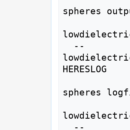
spheres outp
lowdielectri
  --
lowdielectri
HERESLOG

                   
spheres logf
lowdielectri
  --