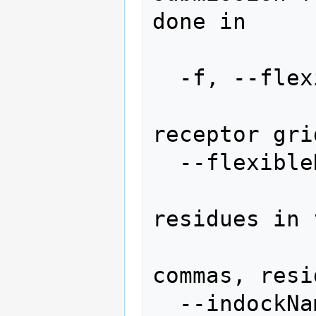
done in

                
  -f, --flexibleReceptor

                
receptor gri
  --flexibleResidues=FLEXIBLERESIDUES

                
residues in 
                  
commas, resi
  --indockName=INDOCKNAME
