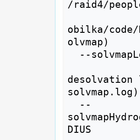
/raid4/peopl
obilka/code/
olvmap)

  --solvmapLog=SOLVMAPLOG

               
desolvation 
solvmap.log)

  --
solvmapHydro
DIUS
