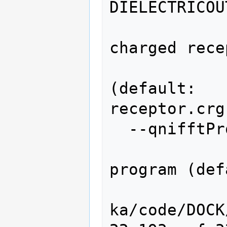
DIELECTRICOU
                   
charged rece
                
(default: 
receptor.crg
  --qnifftProgram=QNIFFTPROGRAM

                   
program (def
ka/code/DOCK