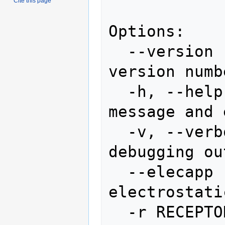
Cite this page
Options:

  --version             show program's 
version numb
  -h, --help            show this help 
message and 
  -v, --verbose         lots of 
debugging ou
  --elecapp             lots of 
electrostati
  -r RECEPTOR, --receptor=RECEPTOR
