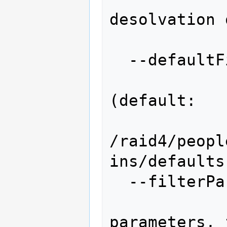
desolvation 
                   
  --defaultFiles=DEFAULTFILES

                   
(default:

/raid4/peopl
ins/defaults)
  --filterParams=FILTERPARAMS

                  
parameters, 