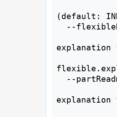
                    
(default: IN
  --flexibleReadme=FLEXIBLEREADME

                
explanation 
flexible.exp
  --partReadme=PARTREADME

              
explanation 