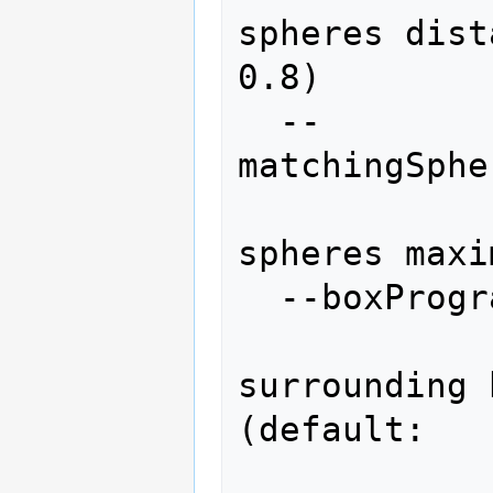
spheres dist
0.8)

  --
matchingSphe
                
spheres maxi
  --boxProgram=BOXPROGRAM

                 
surrounding 
(default: 
