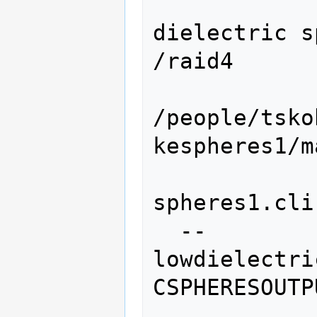
                 
dielectric s
/raid4

/people/tsko
kespheres1/ma
spheres1.cli
  --
lowdielectri
CSPHERESOUTPU
                   