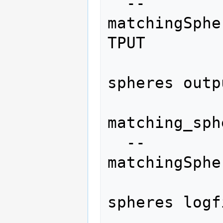
  --
matchingSphe
TPUT

                
spheres outp
matching_sph
  --
matchingSphe
                
spheres logf