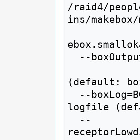
/raid4/peopl
ins/makebox/m
ebox.smallok
  --boxOutput=BOXOUTPUT

                    
(default: box
  --boxLog=BOXLOG       make box 
logfile (def
  --
receptorLowd