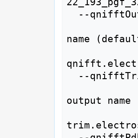
22_193_pgf_32
  --qnifftOut=QNIFFTOUT

                   
name (default
qnifft.elect
  --qnifftTrimOut=QNIFFTTRIMOUT

                   
output name 
trim.electro
  --qnifftPdbOut=QNIFFTPDBOUT
