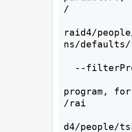
/

raid4/people
ns/defaults/f
                 
  --filterProgram=FILTERPROGRAM

                  
program, for
/rai

d4/people/ts