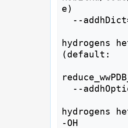
e)

  --addhDict=ADDHYDROGENSDICT

                 
hydrogens he
(default:

reduce_wwPDB
  --addhOptions=ADDHYDROGENSOPTIONS

                 
hydrogens he
-OH
