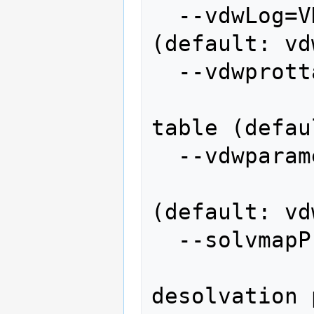
  --vdwLog=VDWLOG       vdw logfile 
(default: vd
  --vdwprottable=VDWPROTEINTABLE

                  
table (defau
  --vdwparameters=VDWPARAMETERS

                   
(default: vd
  --solvmapProgram=SOLVMAPPROGRAM

               
desolvation 