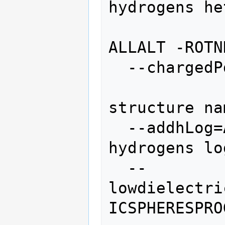
hydrogens he
                 
ALLALT -ROTN
  --chargedPdbOutput=CHARGEDPDBOUTPUT

                  
structure na
  --addhLog=ADDHLOG     add polar 
hydrogens lo
  --
lowdielectri
ICSPHERESPRO