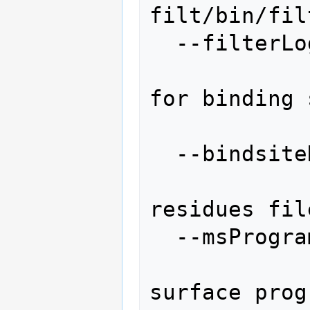
filt/bin/filt
  --filterLog=FILTERLOG

                    
for binding 
                  
  --bindsiteResidues=BINDSITERESIDUES

                  
residues fil
  --msProgram=MSPROGRAM

                 
surface prog