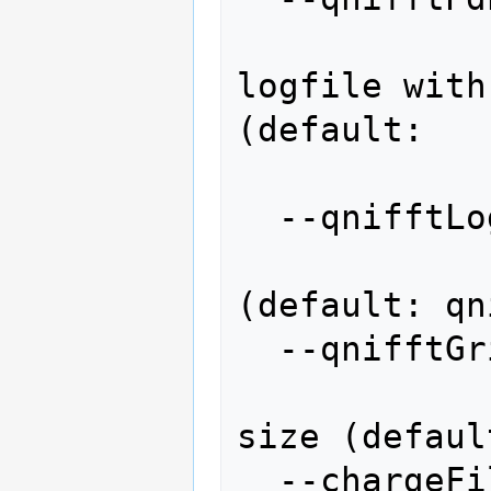
                 
logfile with
(default:

                  
  --qnifftLog=QNIFFTLOG

                   
(default: qn
  --qnifftGrid=QNIFFTGRID

                  
size (defaul
  --chargeFile=CHARGEFILE
