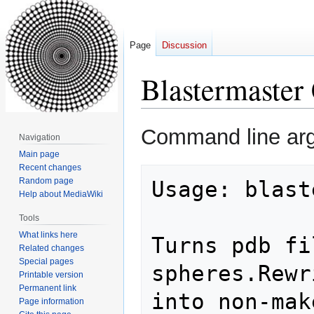
Page
Discussion
Blastermaster
Jump
Jump
Command line ar
Navigation
to
to
Main page
navigation
search
Recent changes
Random page
Usage: blast
Help about MediaWiki
Tools
What links here
Turns pdb fi
Related changes
Special pages
spheres.Rewr
Printable version
Permanent link
into non-mak
Page information