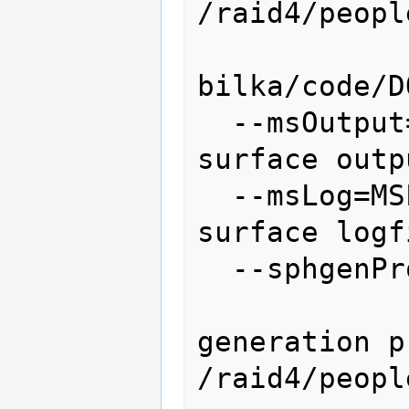
/raid4/peopl
bilka/code/D
  --msOutput=MSOUTPUT   molecular 
surface outp
  --msLog=MSLOG         molecular 
surface logf
  --sphgenProgram=SPHGENPROGRAM

               
generation p
/raid4/peopl