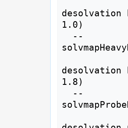
               
desolvation 
1.0)

  --
solvmapHeavy
               
desolvation 
1.8)

  --
solvmapProbe
               
desolvation 