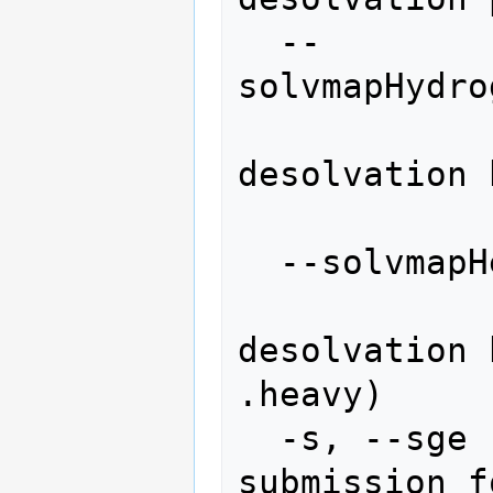
  --
solvmapHydro
               
desolvation 
                 
  --solvmapHeavyName=SOLVMAPHEAVYNAME

               
desolvation 
.heavy)

  -s, --sge             use sge 
submission f