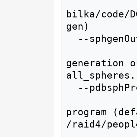
bilka/code/D
gen)

  --sphgenOutput=SPHGENOUTPUT

               
generation o
all_spheres.
  --pdbsphProgram=PDBSPHPROGRAM

                   
program (def
/raid4/peopl