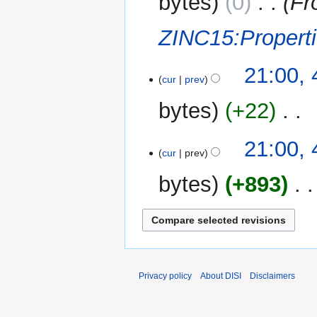
bytes
0
‎
Fr
ZINC15:Propert
21:00,
cur
prev
bytes
+22
‎
N
21:00,
o
cur
prev
e
bytes
+893
‎
d
i
t
s
u
m
m
Privacy policy
About DISI
Disclaimers
a
r