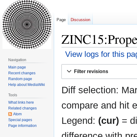
Page
Discussion
ZINC15:Proper
View logs for this pa
Navigation
Jump
Jump
Main page
Filter revisions
Recent changes
to
to
Random page
navigation
search
Help about MediaWiki
Diff selection: Ma
Tools
compare and hit en
What links here
Related changes
Atom
Legend:
(cur)
= di
Special pages
Page information
difference with pr