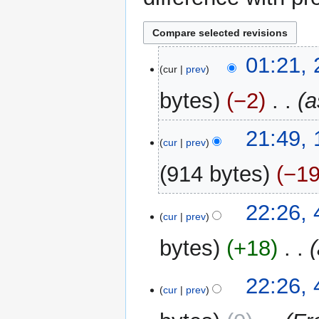
24
01:21,
cur
prev
May
2024
bytes
−2
‎
a
16
21:49,
cur
prev
September
2015
914 bytes
−1
4
22:26,
cur
prev
March
2015
bytes
+18
‎
22:26,
cur
prev