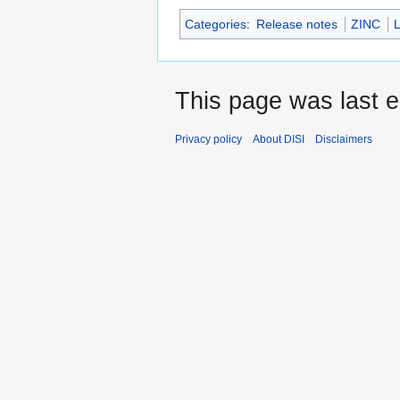
Categories
:
Release notes
ZINC
This page was last e
Privacy policy
About DISI
Disclaimers