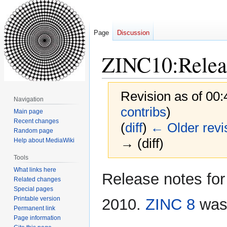
Page
Discussion
ZINC10:Relea
Revision as of 00
Navigation
contribs
)
Main page
Recent changes
(
diff
)
← Older revi
Random page
→ (diff)
Help about MediaWiki
Tools
What links here
Jump
Jump
Release notes for
Related changes
to
to
Special pages
navigation
search
Printable version
2010.
ZINC 8
was 
Permanent link
Page information