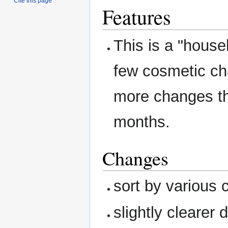
Cite this page
Features
This is a "house
few cosmetic ch
more changes tha
months.
Changes
sort by various c
slightly clearer