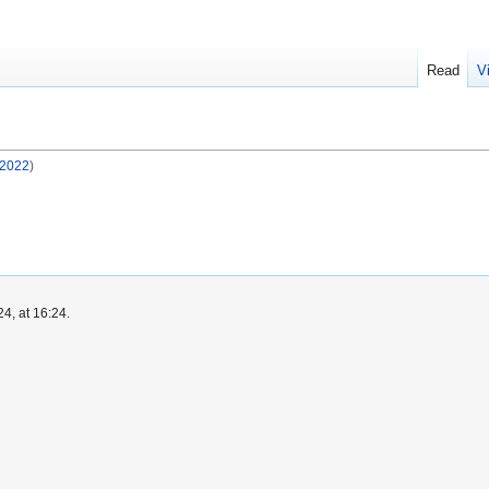
Read
V
 2022
)
4, at 16:24.