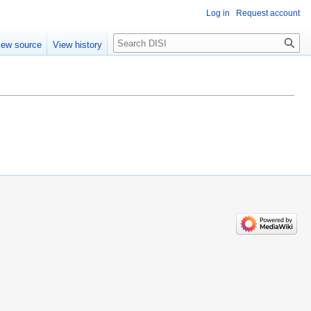
Log in
Request account
Search
iew source
View history