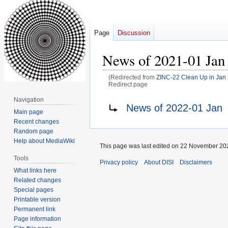
Page
Discussion
News of 2021-01 Jan
(Redirected from
ZINC-22 Clean Up in Jan
Redirect page
Navigation
Jump
Jump
Redirect to:
News of 2022-01 Jan
Main page
to
to
Recent changes
navigation
search
Random page
Help about MediaWiki
This page was last edited on 22 November 202
Tools
Privacy policy
About DISI
Disclaimers
What links here
Related changes
Special pages
Printable version
Permanent link
Page information