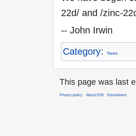
22d/ and /zinc-22c
-- John Irwin
Category
:
News
This page was last e
Privacy policy
About DISI
Disclaimers