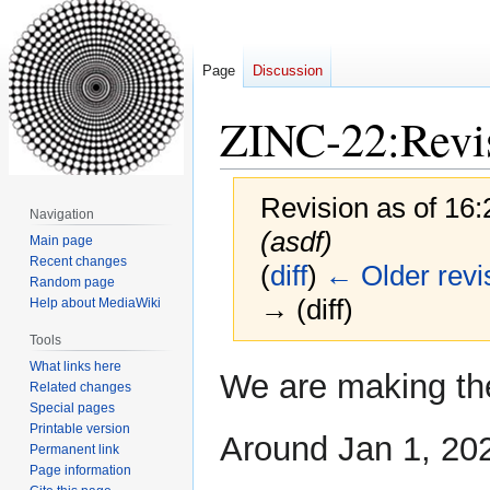
Page
Discussion
ZINC-22:Revis
Revision as of 16
Navigation
(asdf)
Main page
Recent changes
(
diff
)
← Older revi
Random page
→ (diff)
Help about MediaWiki
Tools
What links here
Jump
Jump
We are making th
Related changes
to
to
Special pages
navigation
search
Printable version
Around Jan 1, 202
Permanent link
Page information