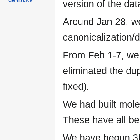
Cite this page
version of the da
Around Jan 28, w
canonicalization/d
From Feb 1-7, we 
eliminated the du
fixed).
We had built molec
These have all b
We have begun 3D 