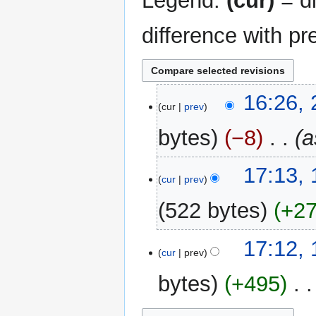
Legend:
(cur)
= di
difference with pr
23
16:26,
cur
prev
May
2024
bytes
−8
‎
a
1
17:13, 
cur
prev
February
2022
522 bytes
+2
17:12, 
cur
prev
bytes
+495
‎