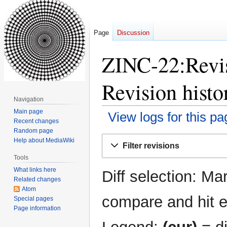
Page
Discussion
ZINC-22:Revis
Revision histo
Navigation
Main page
View logs for this pa
Recent changes
Random page
Jump
Jump
Help about MediaWiki
Filter revisions
to
to
Tools
navigation
search
What links here
Diff selection: Ma
Related changes
Atom
compare and hit en
Special pages
Page information