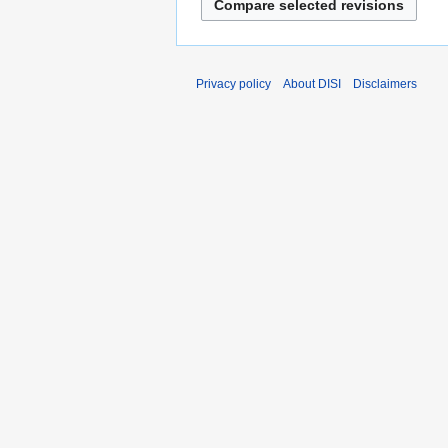
Privacy policy
About DISI
Disclaimers