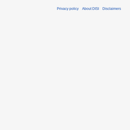
Privacy policy
About DISI
Disclaimers