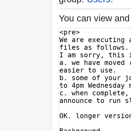
You can view and 