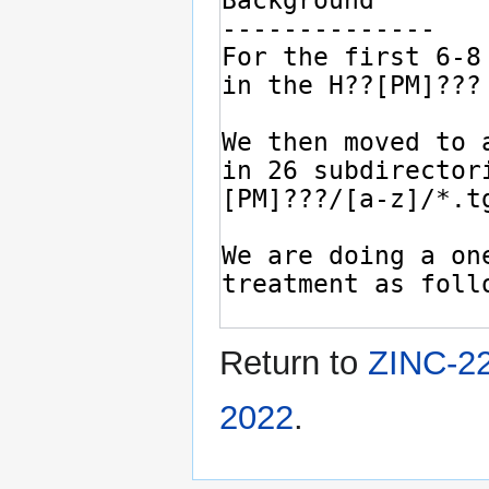
Return to
ZINC-22
2022
.