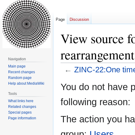
Page
Discussion
View source f
rearrangement
Navigation
Main page
←
ZINC-22:One time
Recent changes
Random page
Jump
Jump
Help about MediaWiki
You do not have pe
to
to
Tools
navigation
search
following reason:
What links here
Related changes
Special pages
The action you hav
Page information
group:
Users
.