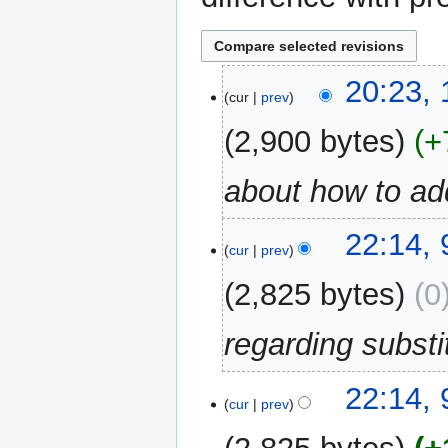
15
20:23,
cur
prev
October
2018
2,900 bytes
+
about how to add
9
22:14,
cur
prev
October
2018
2,825 bytes
0
regarding substi
22:14,
cur
prev