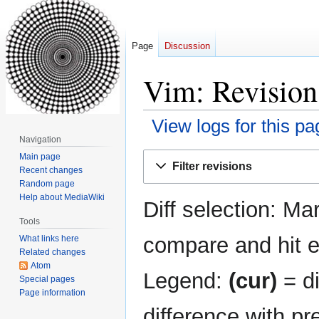
Page
Discussion
Vim: Revision
View logs for this pa
Navigation
Jump
Jump
Main page
Filter revisions
Recent changes
to
to
Random page
navigation
search
Help about MediaWiki
Diff selection: Ma
Tools
compare and hit en
What links here
Related changes
Atom
Legend:
(cur)
= di
Special pages
Page information
difference with pr