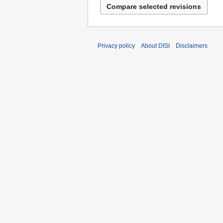
a
r
y
Privacy policy
About DISI
Disclaimers