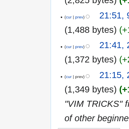
2,825 bytes
+
21:51,
cur
prev
1,488 bytes
+
N
28
21:41,
o
cur
prev
June
e
2016
1,372 bytes
+
d
i
N
t
21:15,
o
cur
prev
s
e
u
1,349 bytes
+
d
m
i
m
"VIM TRICKS" fr
t
a
s
r
u
of other beginner
y
m
m