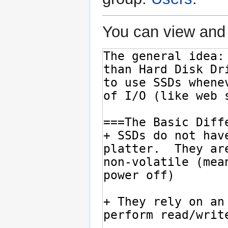
You can view and 