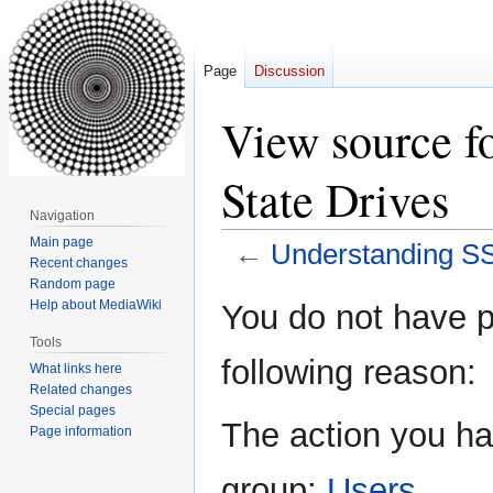
Page
Discussion
View source f
State Drives
Navigation
Main page
←
Understanding SS
Recent changes
Random page
Jump
Jump
Help about MediaWiki
You do not have pe
to
to
Tools
navigation
search
following reason:
What links here
Related changes
Special pages
The action you hav
Page information
group:
Users
.