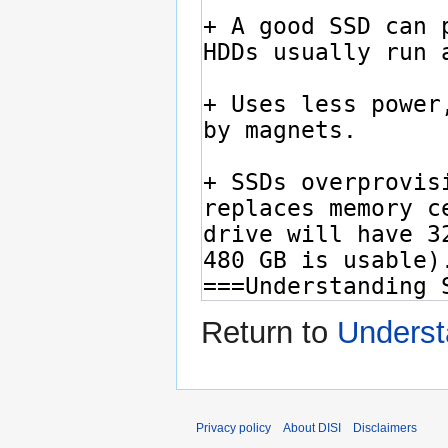
Return to
Underst
Privacy policy
About DISI
Disclaimers