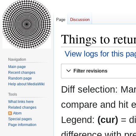
Page
Discussion
Things to retu
View logs for this pa
Navigation
Jump
Jump
Main page
Filter revisions
Recent changes
to
to
Random page
navigation
search
Help about MediaWiki
Diff selection: Ma
Tools
compare and hit en
What links here
Related changes
Atom
Legend:
(cur)
= di
Special pages
Page information
difference with pr