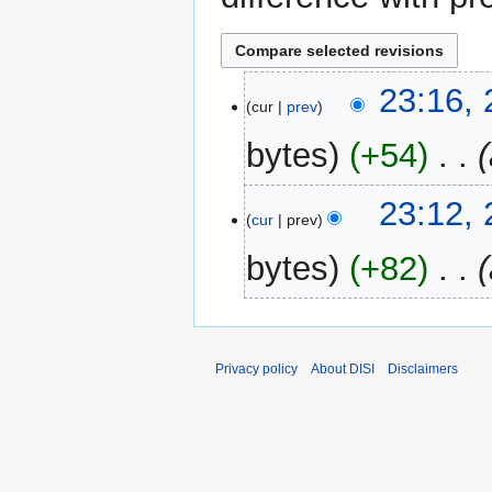
24
23:16,
cur
prev
May
2024
bytes
+54
‎
23:12,
cur
prev
bytes
+82
‎
Privacy policy
About DISI
Disclaimers