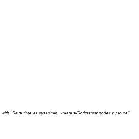
with "Save time as sysadmin. ~teague/Scripts/sshnodes.py to call