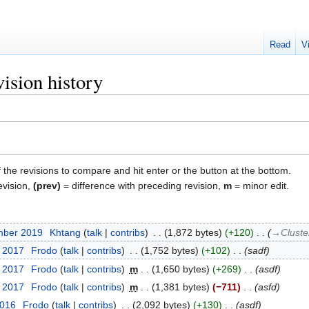
Read
V
ision history
f the revisions to compare and hit enter or the button at the bottom.
evision,
(prev)
= difference with preceding revision,
m
= minor edit.
mber 2019
‎
Khtang
talk
contribs
‎
1,872 bytes
+120
‎
→‎Cluste
t 2017
‎
Frodo
talk
contribs
‎
1,752 bytes
+102
‎
sadf
t 2017
‎
Frodo
talk
contribs
‎
m
1,650 bytes
+269
‎
asdf
t 2017
‎
Frodo
talk
contribs
‎
m
1,381 bytes
−711
‎
asfd
2016
‎
Frodo
talk
contribs
‎
2,092 bytes
+130
‎
asdf