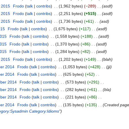
r 2015
‎
Frodo
talk
contribs
‎
1,962 bytes
−289
‎
asdf
r 2015
‎
Frodo
talk
contribs
‎
2,251 bytes
+515
‎
asdf
r 2015
‎
Frodo
talk
contribs
‎
1,736 bytes
+61
‎
asd
015
‎
Frodo
talk
contribs
‎
1,675 bytes
+117
‎
asdf
2015
‎
Frodo
talk
contribs
‎
1,558 bytes
+188
‎
asdf
2015
‎
Frodo
talk
contribs
‎
1,370 bytes
+86
‎
asdf
2015
‎
Frodo
talk
contribs
‎
1,284 bytes
+82
‎
asdf
y 2015
‎
Frodo
talk
contribs
‎
1,202 bytes
+149
‎
blah
ber 2014
‎
Frodo
talk
contribs
‎
1,053 bytes
+428
‎
jji
ber 2014
‎
Frodo
talk
contribs
‎
625 bytes
+52
‎
mber 2014
‎
Frodo
talk
contribs
‎
573 bytes
+291
‎
mber 2014
‎
Frodo
talk
contribs
‎
282 bytes
+61
‎
bla
mber 2014
‎
Frodo
talk
contribs
‎
221 bytes
+86
‎
ber 2014
‎
Frodo
talk
contribs
‎
135 bytes
+135
‎
Created page 
egory:Sysadmin
Category:Idioms
"