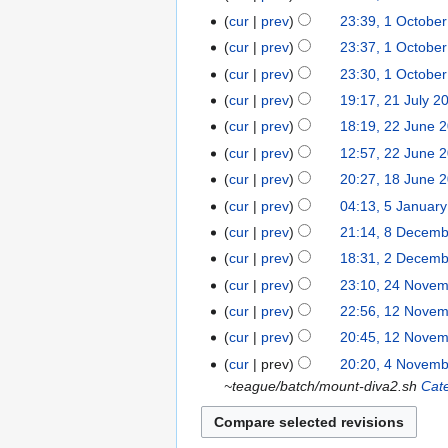
June
cur
prev
23:39, 1 Octobe
1
2016
October
cur
prev
23:37, 1 Octobe
2015
cur
prev
23:30, 1 Octobe
cur
prev
19:17, 21 July 2
21
July
cur
prev
18:19, 22 June 
22
2015
June
cur
prev
12:57, 22 June 
2015
cur
prev
20:27, 18 June 
18
June
cur
prev
04:13, 5 Januar
5
2015
January
cur
prev
21:14, 8 Decem
8
2015
December
cur
prev
18:31, 2 Decem
2
2014
N
December
cur
prev
23:10, 24 Nove
24
o
2014
N
November
cur
prev
22:56, 12 Nove
12
e
o
2014
November
cur
prev
20:45, 12 Nove
d
e
2014
N
cur
prev
20:20, 4 Novem
4
i
d
o
~teague/batch/mount-diva2.sh
Cat
November
t
i
e
2014
s
t
d
u
s
i