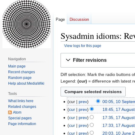
Page
Discussion
Sysadmin idioms: Rev
View logs for this page
Jump
Jump
Navigation
Filter revisions
to
to
Main page
navigation
search
Recent changes
Diff selection: Mark the radio buttons o
Random page
Legend:
(cur)
= difference with latest r
Help about MediaWiki
Tools
What links here
cur
prev
00:05, 10 Septe
10
Related changes
September
cur
prev
18:45, 17 Augus
17
Atom
2019
August
cur
prev
17:35, 17 Augus
Special pages
2017
Page information
cur
prev
17:33, 17 Augus
cur
prev
20:03, 10 June 
10