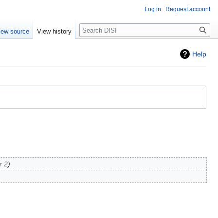
Log in
Request account
Search
iew source
View history
Help
r 2