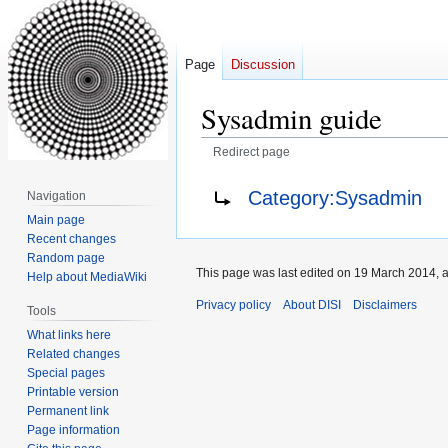
Page
Discussion
Sysadmin guide
Redirect page
Jump
Jump
Redirect to:
Category:Sysadmin
Navigation
to
to
Main page
navigation
search
Recent changes
Random page
This page was last edited on 19 March 2014, a
Help about MediaWiki
Privacy policy
About DISI
Disclaimers
Tools
What links here
Related changes
Special pages
Printable version
Permanent link
Page information