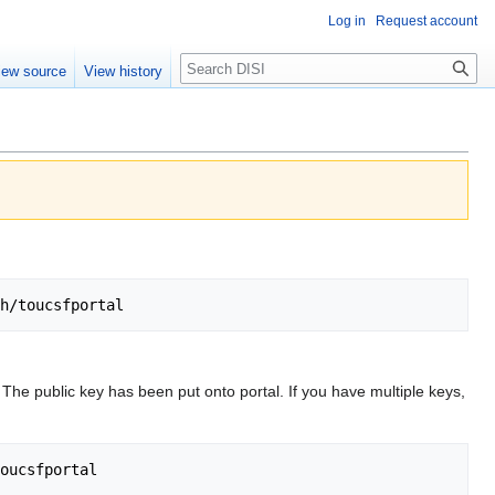
Log in
Request account
Search
iew source
View history
. The public key has been put onto portal. If you have multiple keys,