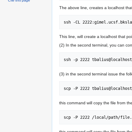
Cite this page
The above line, creates a localhost that
This line, will create a localhost that p
(2) In the second terminal, you can con
(3) in the second terminal issue the f
this command will copy the file from t
this command will copy the file from th