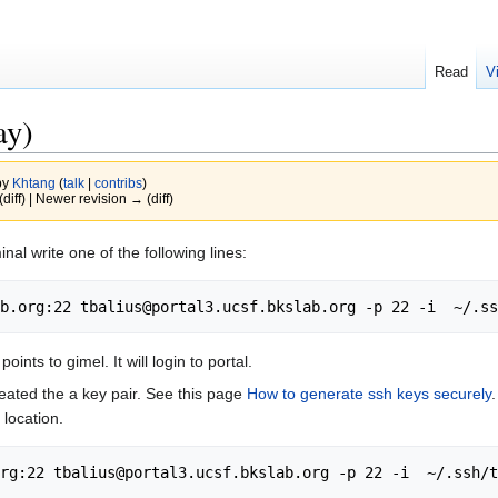
Read
V
ay)
by
Khtang
(
talk
|
contribs
)
(diff) | Newer revision → (diff)
inal write one of the following lines:
ints to gimel. It will login to portal.
eated the a key pair. See this page
How to generate ssh keys securely
 location.