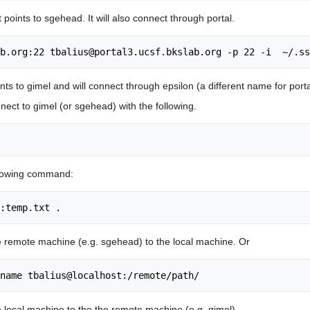
 points to sgehead. It will also connect through portal.
oints to gimel and will connect through epsilon (a different name for porta
nect to gimel (or sgehead) with the following.
ollowing command:
he remote machine (e.g. sgehead) to the local machine. Or
e local machine to the the remote machine (e.g. gimel).