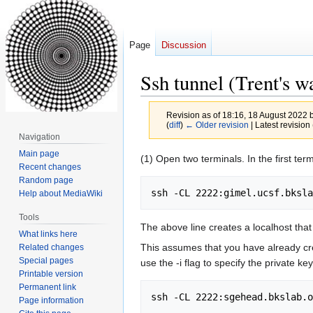
Page
Discussion
Ssh tunnel (Trent's w
Revision as of 18:16, 18 August 2022 
(
diff
)
← Older revision
| Latest revision 
Navigation
Main page
Jump
Jump
(1) Open two terminals. In the first term
Recent changes
to
to
Random page
navigation
search
Help about MediaWiki
Tools
The above line creates a localhost that po
What links here
This assumes that you have already cr
Related changes
Special pages
use the -i flag to specify the private key
Printable version
Permanent link
Page information