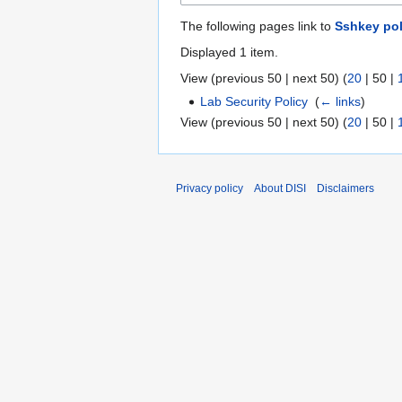
The following pages link to
Sshkey pol
Displayed 1 item.
View (
previous 50
|
next 50
) (
20
|
50
|
Lab Security Policy
‎
(
← links
)
View (
previous 50
|
next 50
) (
20
|
50
|
Privacy policy
About DISI
Disclaimers