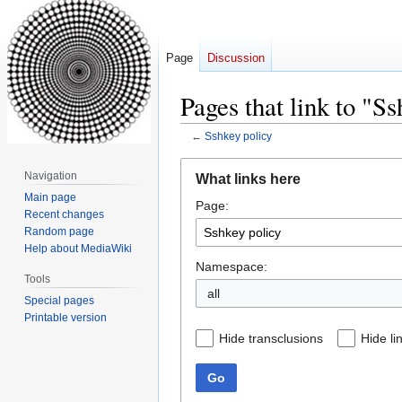
Page
Discussion
Pages that link to "S
←
Sshkey policy
Jump
Jump
Navigation
What links here
to
to
Main page
Page:
navigation
search
Recent changes
Random page
Help about MediaWiki
Namespace:
Tools
all
Special pages
Printable version
Hide transclusions
Hide li
Go