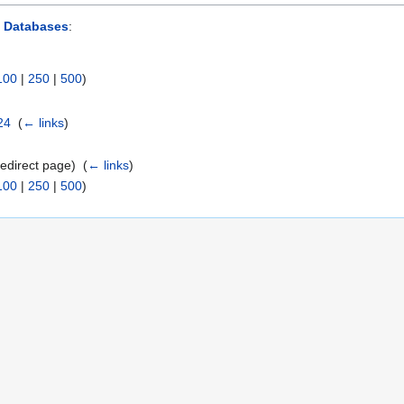
d Databases
:
100
|
250
|
500
)
24
‎
(
← links
)
edirect page) ‎
(
← links
)
100
|
250
|
500
)