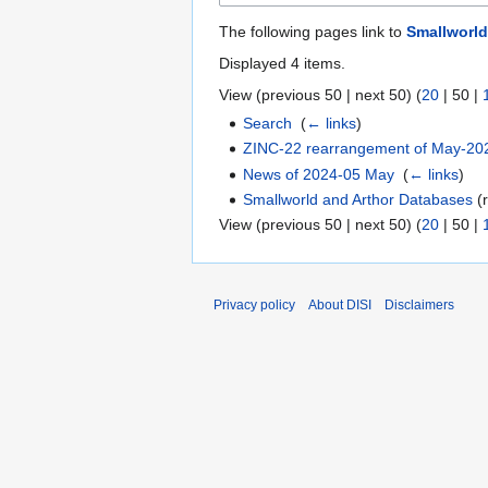
The following pages link to
Smallworl
Displayed 4 items.
View (
previous 50
|
next 50
) (
20
|
50
|
Search
‎
(
← links
)
ZINC-22 rearrangement of May-20
News of 2024-05 May
‎
(
← links
)
Smallworld and Arthor Databases
(r
View (
previous 50
|
next 50
) (
20
|
50
|
Privacy policy
About DISI
Disclaimers