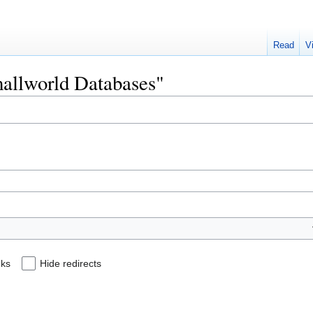
Read
V
mallworld Databases"
nks
Hide redirects