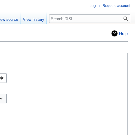
Log in
Request account
Search
iew source
View history
Help