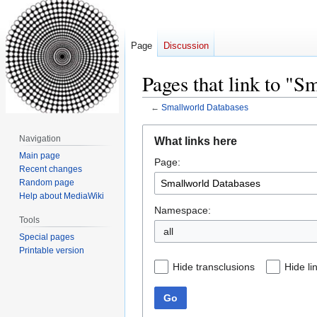
Page
Discussion
Pages that link to "S
←
Smallworld Databases
Jump
Jump
Navigation
What links here
to
to
Main page
Page:
navigation
search
Recent changes
Random page
Help about MediaWiki
Namespace:
Tools
all
Special pages
Printable version
Hide transclusions
Hide li
Go