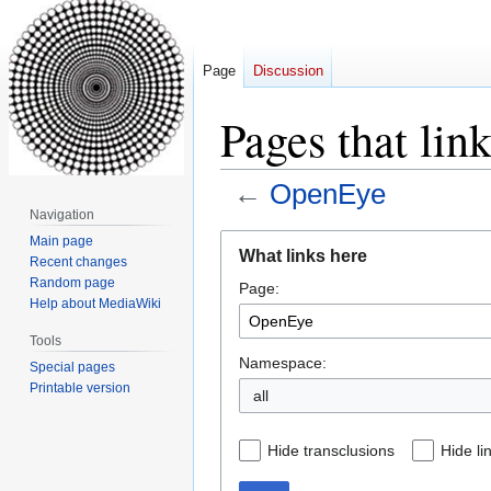
Page
Discussion
Pages that lin
←
OpenEye
Navigation
Jump
Jump
Main page
What links here
Recent changes
to
to
Random page
Page:
navigation
search
Help about MediaWiki
Tools
Namespace:
Special pages
Printable version
all
Hide transclusions
Hide li