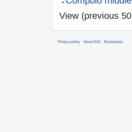
Compbio middl
View (
previous 50
Privacy policy
About DISI
Disclaimers