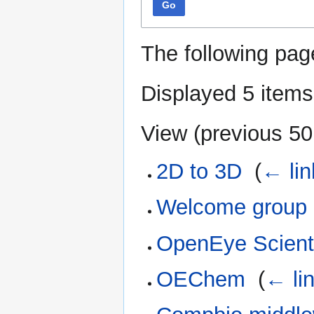
Go
The following pag
Displayed 5 items
View (
previous 50
2D to 3D
‎
(
← lin
Welcome group
OpenEye Scienti
OEChem
‎
(
← li