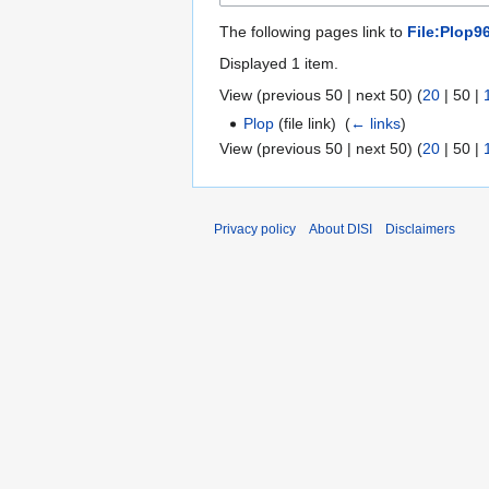
The following pages link to
File:Plop9
Displayed 1 item.
View (
previous 50
|
next 50
) (
20
|
50
|
Plop
(file link) ‎
(
← links
)
View (
previous 50
|
next 50
) (
20
|
50
|
Privacy policy
About DISI
Disclaimers