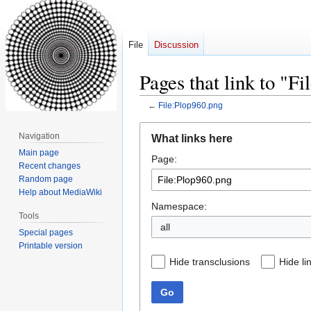
File
Discussion
Pages that link to "F
←
File:Plop960.png
Jump
Jump
Navigation
What links here
to
to
Main page
Page:
navigation
search
Recent changes
Random page
Help about MediaWiki
Namespace:
Tools
all
Special pages
Printable version
Hide transclusions
Hide li
Go