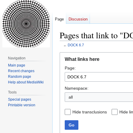
Page
Discussion
Pages that link to "
←
DOCK 6.7
Jump
Jump
Navigation
What links here
to
to
Main page
Page:
navigation
search
Recent changes
Random page
Help about MediaWiki
Namespace:
Tools
all
Special pages
Printable version
Hide transclusions
Hide li
Go