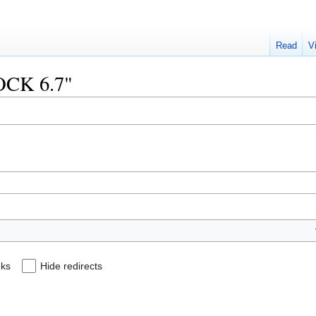
Read
V
DOCK 6.7"
nks
Hide redirects