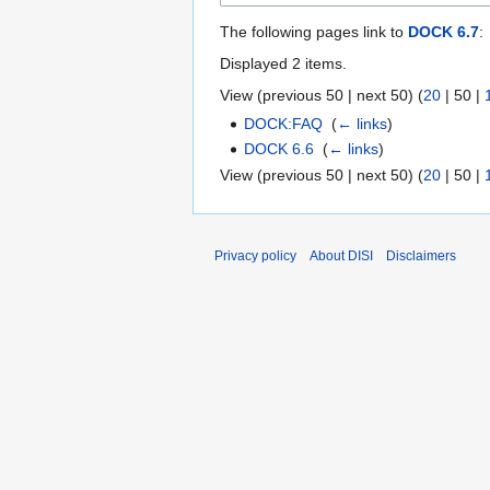
The following pages link to
DOCK 6.7
:
Displayed 2 items.
View (
previous 50
|
next 50
) (
20
|
50
|
DOCK:FAQ
‎
(
← links
)
DOCK 6.6
‎
(
← links
)
View (
previous 50
|
next 50
) (
20
|
50
|
Privacy policy
About DISI
Disclaimers