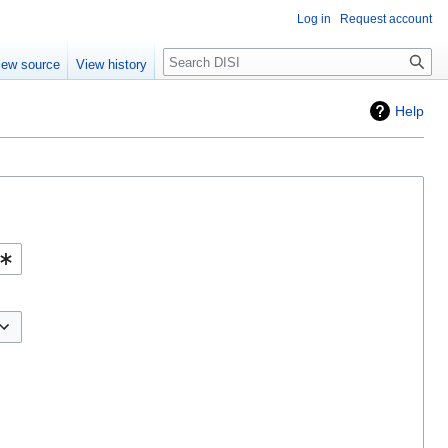
Log in
Request account
Search
iew source
View history
Help