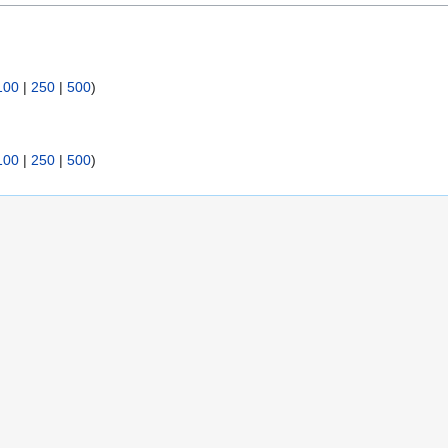
100
|
250
|
500
)
100
|
250
|
500
)