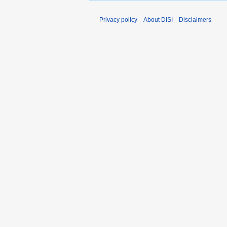
Privacy policy
About DISI
Disclaimers