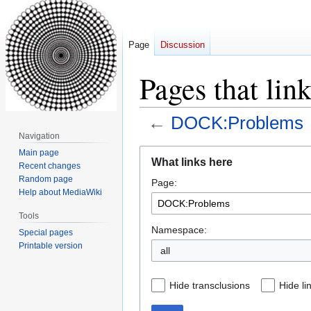
Page
Discussion
Pages that li
←
DOCK:Problems
Navigation
Jump
Jump
Main page
What links here
Recent changes
to
to
Random page
Page:
navigation
search
Help about MediaWiki
Tools
Namespace:
Special pages
Printable version
all
Hide transclusions
Hide li