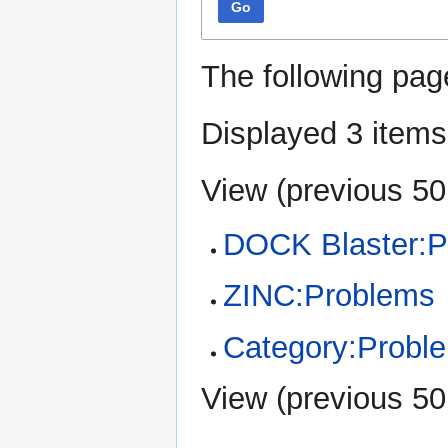
Go
The following pag
Displayed 3 items
View (
previous 50
DOCK Blaster:P
ZINC:Problems
Category:Probl
View (
previous 50