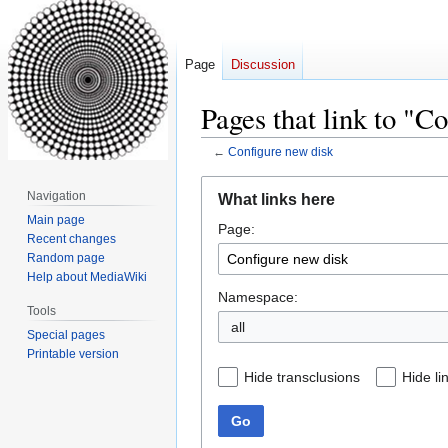
Page
Discussion
Pages that link to "C
←
Configure new disk
Jump
Jump
Navigation
What links here
to
to
Main page
Page:
navigation
search
Recent changes
Random page
Help about MediaWiki
Namespace:
Tools
all
Special pages
Printable version
Hide transclusions
Hide li
Go