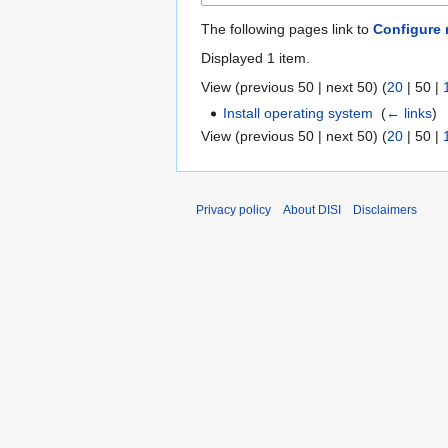
The following pages link to
Configure 
Displayed 1 item.
View (
previous 50
|
next 50
) (
20
|
50
|
Install operating system
‎
(
← links
)
View (
previous 50
|
next 50
) (
20
|
50
|
Privacy policy
About DISI
Disclaimers