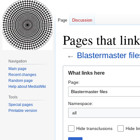
Page
Discussion
Pages that link
←
Blastermaster file
Navigation
Jump
Jump
Main page
What links here
Recent changes
to
to
Random page
Page:
navigation
search
Help about MediaWiki
Tools
Namespace:
Special pages
Printable version
all
Hide transclusions
Hide li