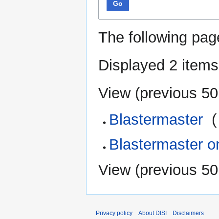
Go
The following pag
Displayed 2 items
View (
previous 50
Blastermaster
‎
(
Blastermaster o
View (
previous 50
Privacy policy
About DISI
Disclaimers