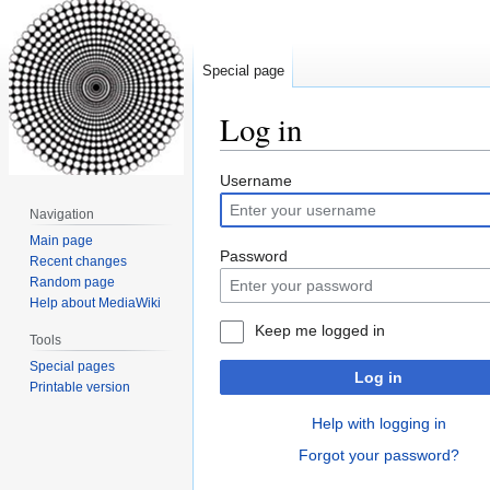
Special page
Log in
Jump
Jump
Username
to
to
Navigation
navigation
search
Main page
Password
Recent changes
Random page
Help about MediaWiki
Keep me logged in
Tools
Special pages
Log in
Printable version
Help with logging in
Forgot your password?