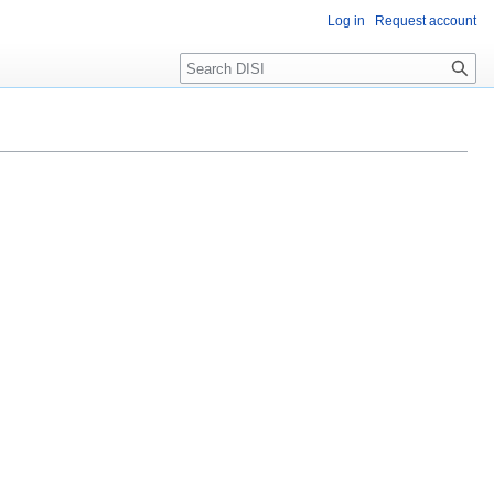
Log in
Request account
Search