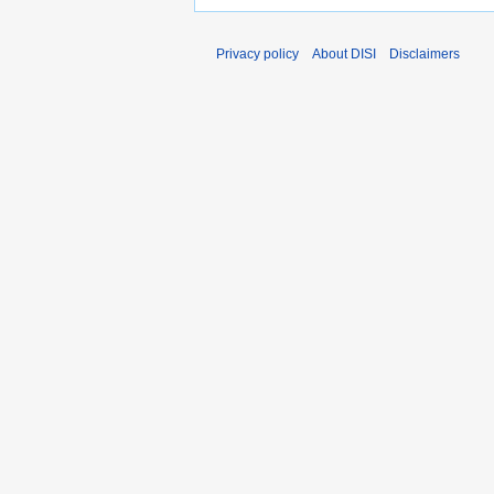
Privacy policy
About DISI
Disclaimers